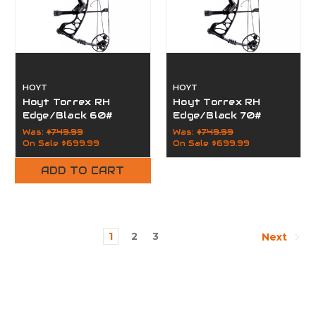
HOYT
HOYT
Hoyt Torrex RH
Hoyt Torrex RH
Edge/Black 60#
Edge/Black 70#
Was:
$749.99
Was:
$749.99
On Sale
$699.99
On Sale
$699.99
ADD TO CART
1
2
3
Next