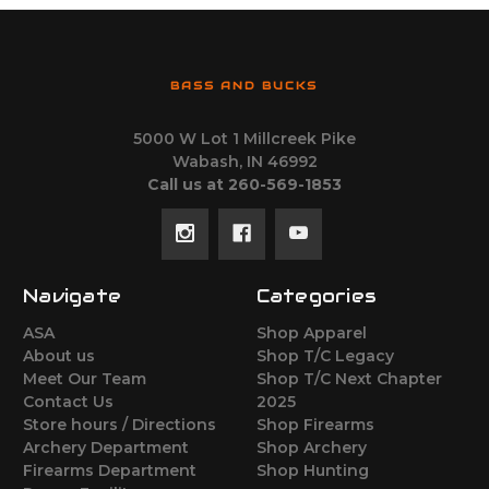
BASS AND BUCKS
5000 W Lot 1 Millcreek Pike
Wabash, IN 46992
Call us at 260-569-1853
Navigate
Categories
ASA
Shop Apparel
About us
Shop T/C Legacy
Meet Our Team
Shop T/C Next Chapter
Contact Us
2025
Store hours / Directions
Shop Firearms
Archery Department
Shop Archery
Firearms Department
Shop Hunting