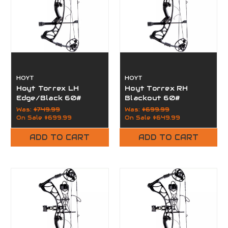
HOYT
HOYT
Hoyt Torrex LH
Hoyt Torrex RH
Edge/Black 60#
Blackout 60#
Was:
$749.99
Was:
$699.99
On Sale
$699.99
On Sale
$649.99
ADD TO CART
ADD TO CART