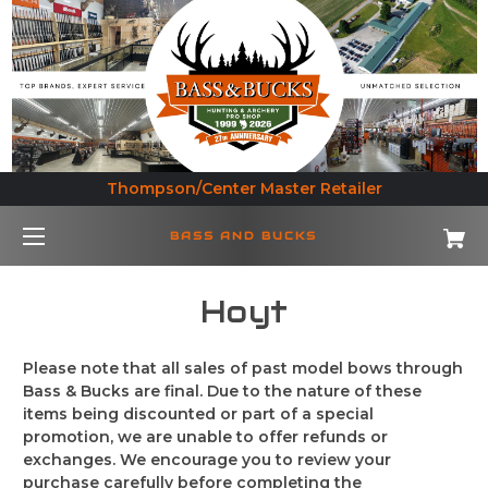
Thompson/Center Master Retailer
BASS AND BUCKS
Hoyt
Please note that all sales of past model bows through
Bass & Bucks are final. Due to the nature of these
items being discounted or part of a special
promotion, we are unable to offer refunds or
exchanges. We encourage you to review your
purchase carefully before completing the