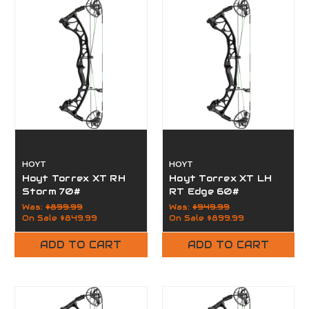
HOYT
HOYT
Hoyt Torrex XT RH
Hoyt Torrex XT LH
Storm 70#
RT Edge 60#
Was:
$899.99
Was:
$949.99
On Sale
$849.99
On Sale
$899.99
ADD TO CART
ADD TO CART