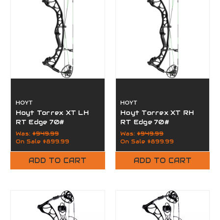
HOYT
HOYT
Hoyt Torrex XT LH
Hoyt Torrex XT RH
RT Edge 70#
RT Edge 70#
Was:
$949.99
Was:
$949.99
On Sale
$899.99
On Sale
$899.99
ADD TO CART
ADD TO CART