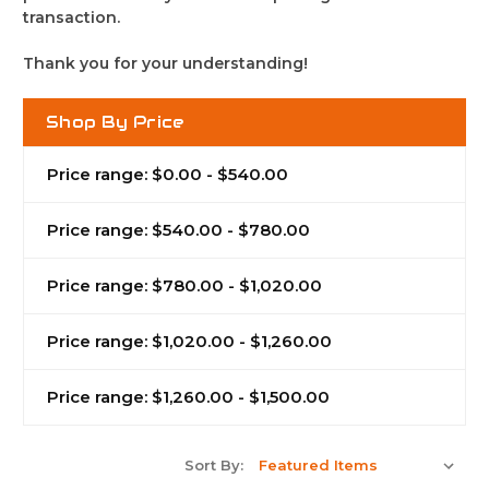
transaction.
Thank you for your understanding!
Shop By Price
Price range: $0.00 - $540.00
Price range: $540.00 - $780.00
Price range: $780.00 - $1,020.00
Price range: $1,020.00 - $1,260.00
Price range: $1,260.00 - $1,500.00
Sort By: