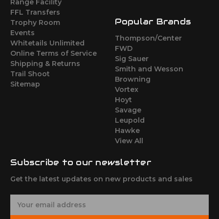
Range Facility
FFL Transfers
Popular Brands
Trophy Room
Events
Thompson/Center
Whitetails Unlimited
FWD
Online Terms of Service
Sig Sauer
Shipping & Returns
Smith and Wesson
Trail Shoot
Browning
Sitemap
Vortex
Hoyt
Savage
Leupold
Hawke
View All
Subscribe to our newsletter
Get the latest updates on new products and sales
E
m