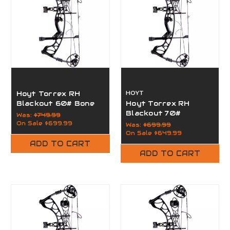
Hoyt Torrex RH
HOYT
Blackout 60# Bone
Hoyt Torrex RH
Collector
Blackout 70#
Was:
$749.99
On Sale
$699.99
Was:
$699.99
On Sale
$649.99
ADD TO CART
ADD TO CART