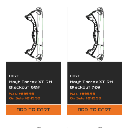
HOYT
HOYT
Hoyt Torrex XT RH
Hoyt Torrex XT RH
Blackout 60#
Blackout 70#
Was:
$899.99
Was:
$899.99
On Sale
$849.99
On Sale
$849.99
ADD TO CART
ADD TO CART