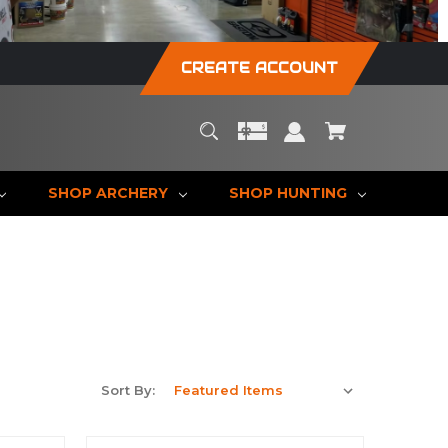
CREATE ACCOUNT
SHOP ARCHERY
SHOP HUNTING
Sort By: