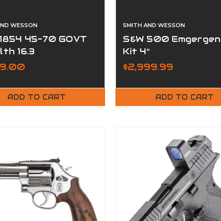
AND WESSON
SMITH AND WESSON
1854 45-70 GOVT
S&W 500 Emgergen
lth 16.3
Kit 4"
99.00
$2,999.99
ADD TO CART
ADD TO CART