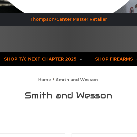
Thompson/Center Master Retailer
SHOP T/C NEXT CHAPTER 2025
SHOP FIREARMS
Home
Smith and Wesson
Smith and Wesson