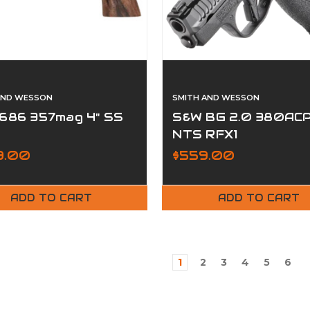
AND WESSON
SMITH AND WESSON
686 357mag 4" SS
S&W BG 2.0 380AC
NTS RFX1
99.00
$559.00
ADD TO CART
ADD TO CART
1
2
3
4
5
6