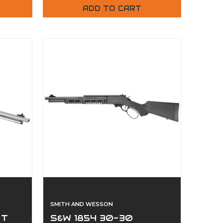
ADD TO CART
SMITH AND WESSON
ST
S&W 1854 30-30