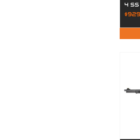
4 SS
$929