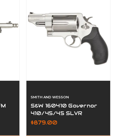
SMITH AND WESSON
FM
S&W 160410 Governor
410/45/45 SLVR
$879.00