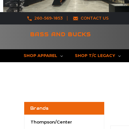
260-569-1853
CONTACT US
BASS AND BUCKS
SHOP APPAREL
SHOP T/C LEGACY
Brands
Thompson/Center