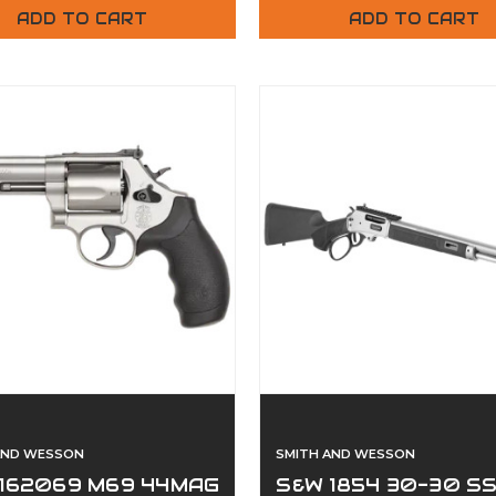
ADD TO CART
ADD TO CART
AND WESSON
SMITH AND WESSON
162069 M69 44MAG
S&W 1854 30-30 S