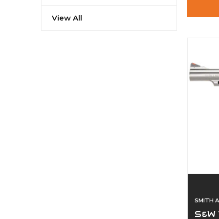
View All
SMITH 
S&W 