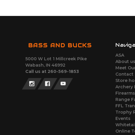
Navig
BASS AND BUCKS
ASA
5000 W Lot 1 Millcreek Pike
About u
Wabash, IN 46992
Meet Ou
Call us at 260-569-1853
Contact
Store ho
Archery
Firearm
Range Fa
FFL Tran
Trophy
Events
Whitetai
Online T