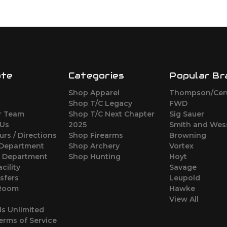
ate
Categories
Popular Br
Shop Apparel
Thompson/Cen
s
Shop T/C Legacy
FWD
r Team
Shop T/C Next Chapter
Sig Sauer
 Us
2025
Smith and Wes
urs / Directions
Shop Firearms
Browning
 Department
Shop Archery
Vortex
s Department
Shop Hunting
Hoyt
cility
Savage
sfers
Leupold
 Room
Hawke
View All
ls Unlimited
erms of Service