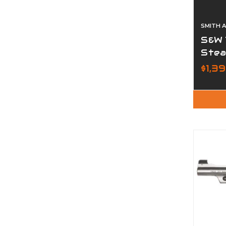
SMITH 
S&W 
Stea
$1,3