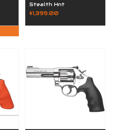
Stealth Hnt
$1,399.00