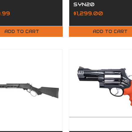
SYN20
.99
$1,299.00
ADD TO CART
ADD TO CART