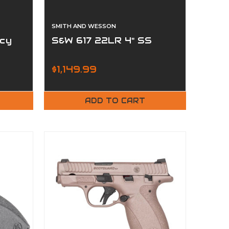
SMITH AND WESSON
cy
S&W 617 22LR 4" SS
$1,149.99
ADD TO CART