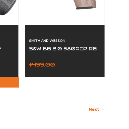
SMITH AND WESSON
P
S&W BG 2.0 380ACP RG
$499.00
Next