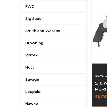
FWD
Sig Sauer
Smith and Wesson
Browning
Vortex
Hoyt
SMITH 
Savage
S & 
PER
Leupold
$1,7
Hawke