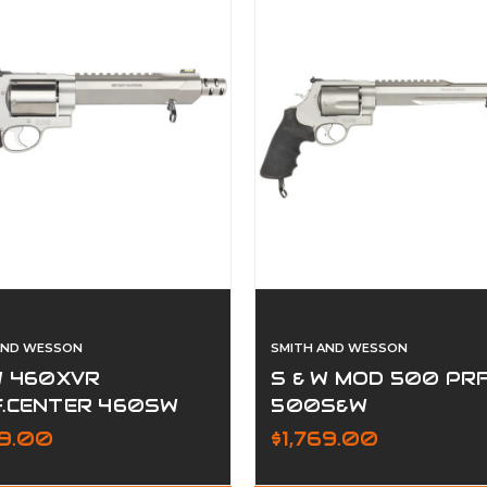
AND WESSON
SMITH AND WESSON
W 460XVR
S & W MOD 500 PR
F.CENTER 460SW
500S&W
99.00
$1,769.00