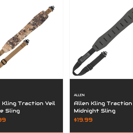
ALLEN
 Kling Traction Veil
Allen Kling Traction
e Sling
Midnight Sling
99
$19.99