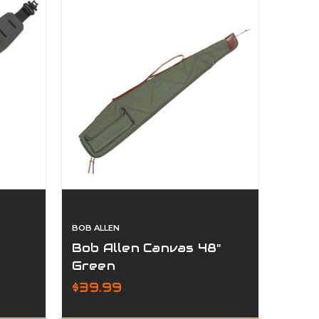
BOB ALLEN
Bob Allen Canvas 48"
Green
$39.99