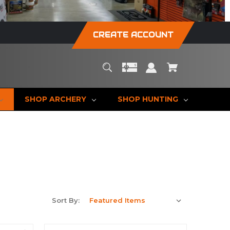
CREATE ACCOUNT
SHOP ARCHERY
SHOP HUNTING
Sort By: