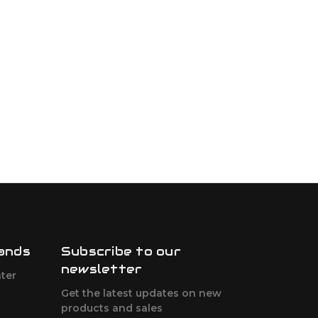
ands
Subscribe to our
newsletter
ter
Get the latest updates on new
products and sales