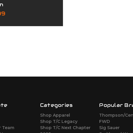
n
99
ate
Categories
Popular Br
Shop Apparel
Thompson/Cen
s
Shop T/C Legacy
FWD
r Team
Shop T/C Next Chapter
Sig Sauer