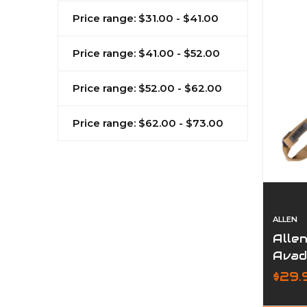
Price range: $31.00 - $41.00
Price range: $41.00 - $52.00
Price range: $52.00 - $62.00
Price range: $62.00 - $73.00
ALLEN
Allen
Avad
$29.