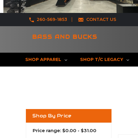
260-569-1853
CONTACT US
BASS AND BUCKS
SHOP APPAREL
SHOP T/C LEGACY
Shop By Price
Price range: $0.00 - $31.00