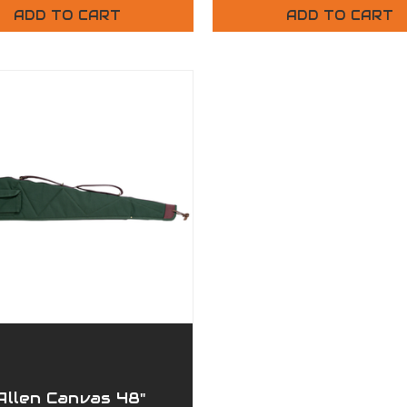
ADD TO CART
ADD TO CART
Allen Canvas 48"