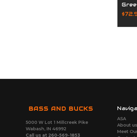
Gree
$72.
Navig
BASS AND BUCKS
ASA
5000 W Lot 1 Millcreek Pike
About u
Wabash, IN 46992
Meet Ou
Call us at 260-569-1853