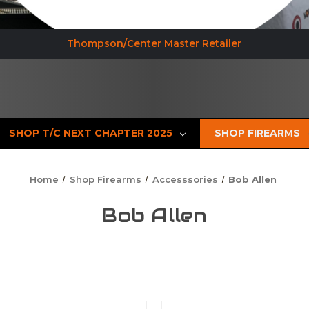
Thompson/Center Master Retailer
SHOP T/C NEXT CHAPTER 2025
SHOP FIREARMS
Home
Shop Firearms
Accesssories
Bob Allen
Bob Allen