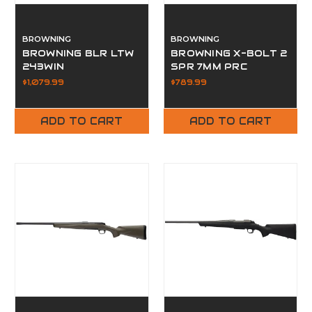
BROWNING
BROWNING
BROWNING BLR LTW
BROWNING X-BOLT 2
243WIN
SPR 7MM PRC
$1,079.99
$789.99
ADD TO CART
ADD TO CART