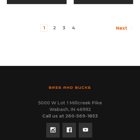
1
2
3
4
Next
BASS AND BUCKS
5000 W Lot 1 Millcreek Pike
Wabash, IN 46992
Call us at 260-569-1853