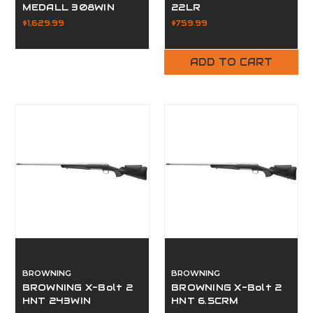
MEDALL 308WIN
22LR
$1,629.99
$759.99
ADD TO CART
BROWNING
BROWNING
BROWNING X-Bolt 2
BROWNING X-Bolt 2
HNT 243WIN
HNT 6.5CRM