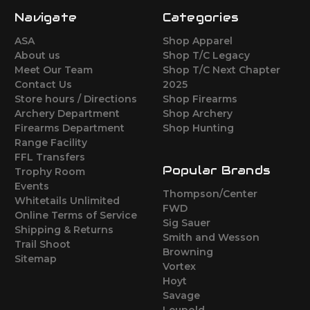
Navigate
Categories
ASA
Shop Apparel
About us
Shop T/C Legacy
Meet Our Team
Shop T/C Next Chapter
Contact Us
2025
Store hours / Directions
Shop Firearms
Archery Department
Shop Archery
Firearms Department
Shop Hunting
Range Facility
FFL Transfers
Popular Brands
Trophy Room
Events
Thompson/Center
Whitetails Unlimited
FWD
Online Terms of Service
Sig Sauer
Shipping & Returns
Smith and Wesson
Trail Shoot
Browning
Sitemap
Vortex
Hoyt
Savage