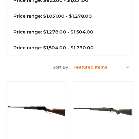
Price range: $825.00 - $1,051.00
Price range: $1,051.00 - $1,278.00
Price range: $1,278.00 - $1,504.00
Price range: $1,504.00 - $1,730.00
Sort By: