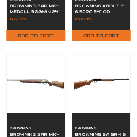
BROWNING BAR MK4
BROWNING XBOLT 2
MEDALL 300WIN 24"
6.5PRC 24" OD
$1,729.99
$789.99
ADD TO CART
ADD TO CART
BROWNING
BROWNING
BROWNING BAR MK4
BROWNING SA GR-I S