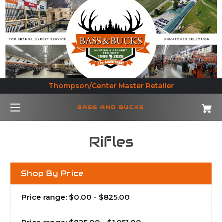
Thompson/Center Master Retailer
BASS AND BUCKS
Rifles
Shop By Price
Price range: $0.00 - $825.00