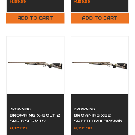
$1,139.99
$1,139.99
ADD TO CART
ADD TO CART
BROWNING
BROWNING
BROWNING X-BOLT 2
BROWNING XB2
SPR 6.5CRM 18"
SPEED OVIX 308WIN
$1,379.99
$1,349.90