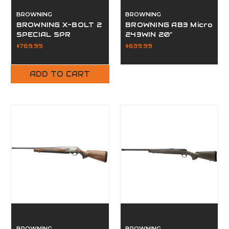
BROWNING
BROWNING
BROWNING X-BOLT 2
BROWNING AB3 Micro
SPECIAL SPR
243WIN 20"
300WIN OD GREEN
$769.99
$639.99
26"
ADD TO CART
BROWNING
BROWNING