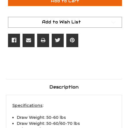
Hoyt
Hoyt
Add to Cart
Torrex
Torrex
RH
RH
Blackout
Blackout
70#
70#
Add to Wish List
Description
Specifications
:
Draw Weight: 50-60 lbs
Draw Weight: 50-60/60-70 lbs