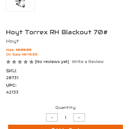
Hoyt Torrex RH Blackout 70#
Hoyt
Was:
$699.99
On Sale
$649.99
(No reviews yet)
Write a Review
SKU:
28731
UPC:
42133
Current
Quantity:
Stock:
Decrease
Increase
Quantity
Quantity
of
of