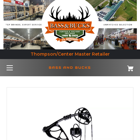
Thompson/Center Master Retailer
BASS AND BUCKS