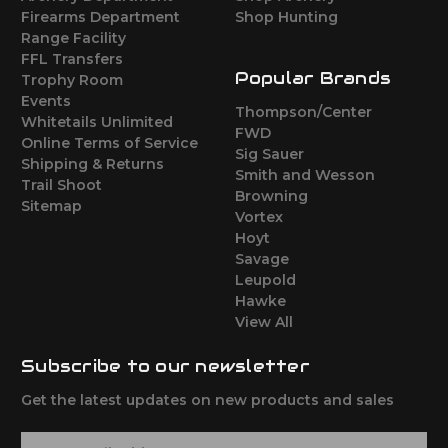
Firearms Department
Shop Hunting
Range Facility
FFL Transfers
Popular Brands
Trophy Room
Events
Thompson/Center
Whitetails Unlimited
FWD
Online Terms of Service
Sig Sauer
Shipping & Returns
Smith and Wesson
Trail Shoot
Browning
Sitemap
Vortex
Hoyt
Savage
Leupold
Hawke
View All
Subscribe to our newsletter
Get the latest updates on new products and sales
E