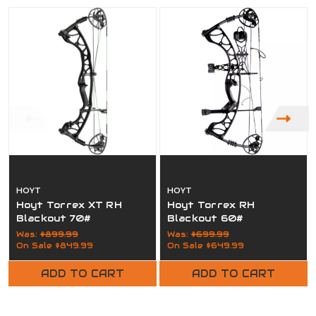
HOYT
HOYT
Hoyt Torrex XT RH
Hoyt Torrex RH
Blackout 70#
Blackout 60#
Was:
$899.99
Was:
$699.99
On Sale
$849.99
On Sale
$649.99
ADD TO CART
ADD TO CART