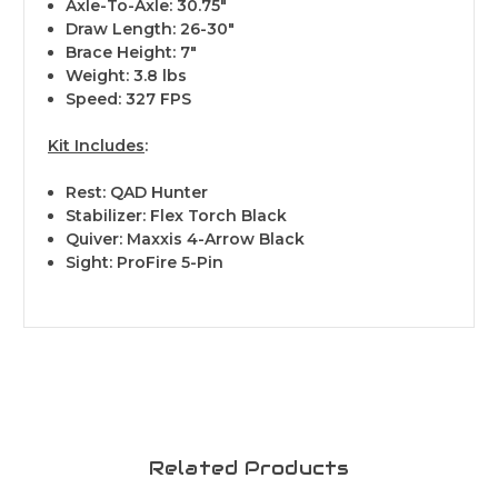
Axle-To-Axle: 30.75"
Draw Length: 26-30"
Brace Height: 7"
Weight: 3.8 lbs
Speed: 327 FPS
Kit Includes
:
Rest: QAD Hunter
Stabilizer: Flex Torch Black
Quiver: Maxxis 4-Arrow Black
Sight: ProFire 5-Pin
Related Products