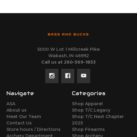
BASS AND BUCKS
5000 W Lot 1 Millcreek Pike
Wabash, IN 46992
Call us at 260-569-1853
Navigate
Categories
ASA
Shop Apparel
About us
Shop T/C Legacy
Meet Our Team
Shop T/C Next Chapter
Contact Us
2025
Store hours / Directions
Shop Firearms
Archery Department
Shop Archery