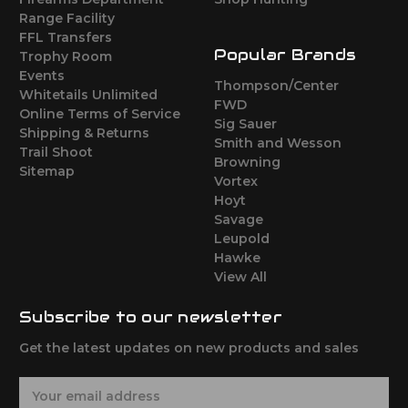
Range Facility
FFL Transfers
Popular Brands
Trophy Room
Events
Thompson/Center
Whitetails Unlimited
FWD
Online Terms of Service
Sig Sauer
Shipping & Returns
Smith and Wesson
Trail Shoot
Browning
Sitemap
Vortex
Hoyt
Savage
Leupold
Hawke
View All
Subscribe to our newsletter
Get the latest updates on new products and sales
E
m