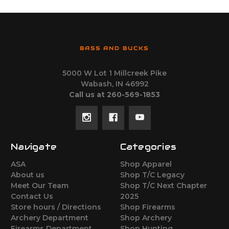
BASS AND BUCKS
5000 W Lot 1 Millcreek Pike
Wabash, IN 46992
Call us at 260-569-1853
Navigate
Categories
ASA
Shop Apparel
About us
Shop T/C Legacy
Meet Our Team
Shop T/C Next Chapter
Contact Us
2025
Store hours / Directions
Shop Firearms
Archery Department
Shop Archery
Firearms Department
Shop Hunting