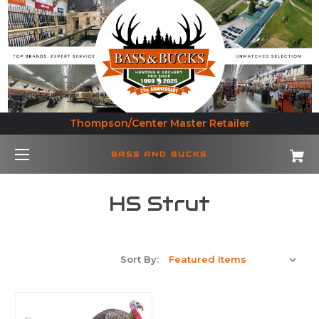
Thompson/Center Master Retailer
BASS AND BUCKS
HS Strut
Sort By: