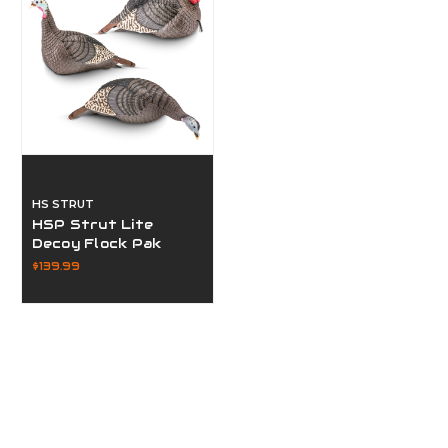
HS STRUT
HSP Strut Lite
Decoy Flock Pak
$139.99