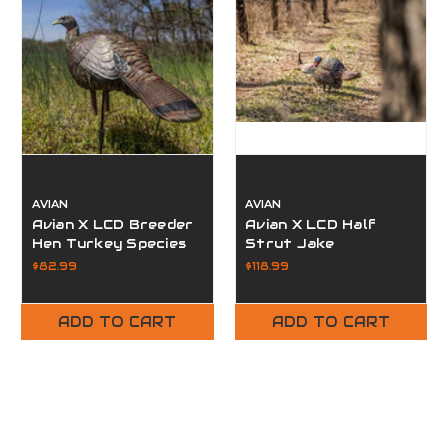
AVIAN
AVIAN
Avian X LCD Breeder
Avian X LCD Half
Hen Turkey Species
Strut Jake
Decoy
$82.99
$118.99
ADD TO CART
ADD TO CART