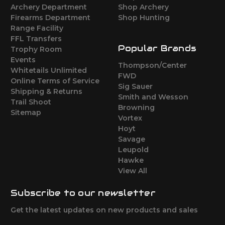
Archery Department
Shop Archery
Firearms Department
Shop Hunting
Range Facility
FFL Transfers
Popular Brands
Trophy Room
Events
Thompson/Center
Whitetails Unlimited
FWD
Online Terms of Service
Sig Sauer
Shipping & Returns
Smith and Wesson
Trail Shoot
Browning
Sitemap
Vortex
Hoyt
Savage
Leupold
Hawke
View All
Subscribe to our newsletter
Get the latest updates on new products and sales