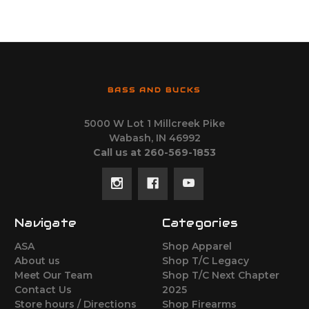
BASS AND BUCKS
5000 W Lot 1 Millcreek Pike
Wabash, IN 46992
Call us at 260-569-1853
Navigate
Categories
ASA
Shop Apparel
About us
Shop T/C Legacy
Meet Our Team
Shop T/C Next Chapter
Contact Us
2025
Store hours / Directions
Shop Firearms