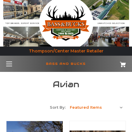
Thompson/Center Master Retailer
BASS AND BUCKS
Avian
Sort By: