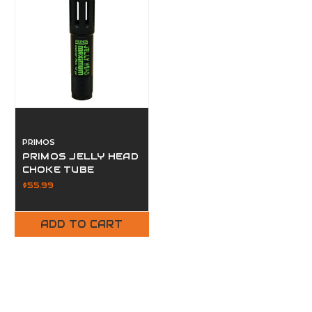
PRIMOS
PRIMOS JELLY HEAD
CHOKE TUBE
$55.99
ADD TO CART