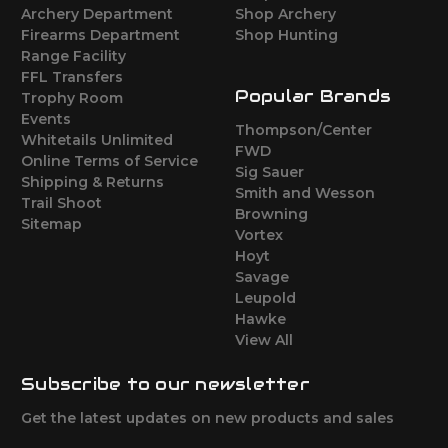
Archery Department
Shop Archery
Firearms Department
Shop Hunting
Range Facility
FFL Transfers
Popular Brands
Trophy Room
Events
Thompson/Center
Whitetails Unlimited
FWD
Online Terms of Service
Sig Sauer
Shipping & Returns
Smith and Wesson
Trail Shoot
Browning
Sitemap
Vortex
Hoyt
Savage
Leupold
Hawke
View All
Subscribe to our newsletter
Get the latest updates on new products and sales