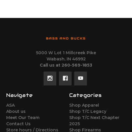
BASS AND BUCKS
5000 W Lot 1 Millcreek Pike
Wabash, IN 46992
Call us at 260-569-1853
Navigate
Categories
ASA
Shop Apparel
About us
Shop T/C Legacy
Meet Our Team
Shop T/C Next Chapter
Contact Us
2025
Store hours / Directions
Shop Firearms