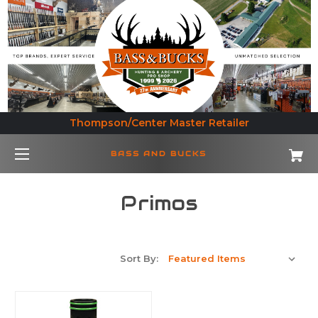
Thompson/Center Master Retailer
BASS AND BUCKS
Primos
Sort By: