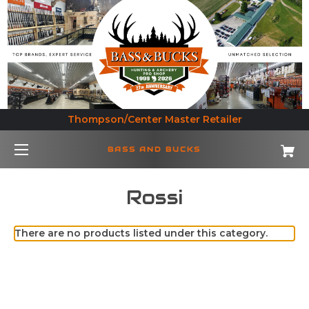
Thompson/Center Master Retailer
BASS AND BUCKS
Rossi
There are no products listed under this category.