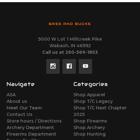
BASS AND BUCKS
5000 W Lot 1 Millcreek Pike
Wabash, IN 46992
Call us at 260-569-1853
Navigate
Categories
ASA
Shop Apparel
About us
Shop T/C Legacy
Meet Our Team
Shop T/C Next Chapter
Contact Us
2025
Store hours / Directions
Shop Firearms
Archery Department
Shop Archery
Firearms Department
Shop Hunting