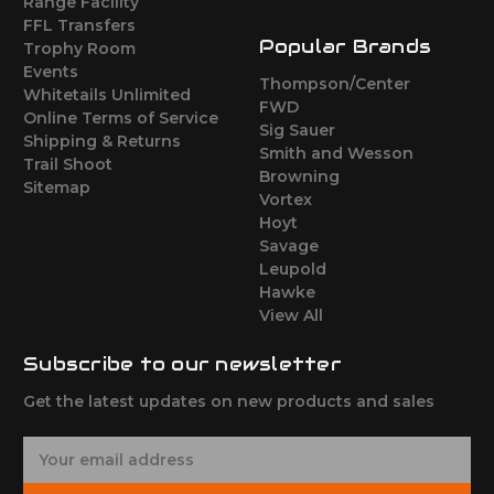
Range Facility
FFL Transfers
Popular Brands
Trophy Room
Events
Thompson/Center
Whitetails Unlimited
FWD
Online Terms of Service
Sig Sauer
Shipping & Returns
Smith and Wesson
Trail Shoot
Browning
Sitemap
Vortex
Hoyt
Savage
Leupold
Hawke
View All
Subscribe to our newsletter
Get the latest updates on new products and sales
E
m