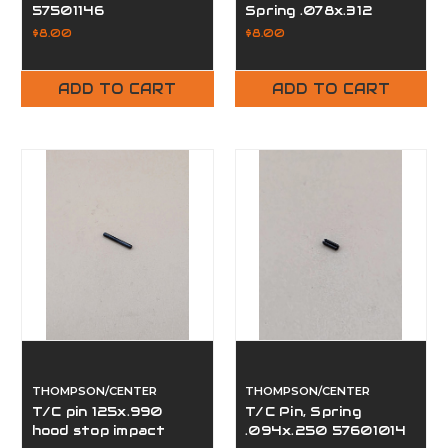
57501146
Spring .078x.312
57501038
$8.00
$8.00
ADD TO CART
ADD TO CART
THOMPSON/CENTER
THOMPSON/CENTER
T/C pin 125x.990
T/C Pin, Spring
hood stop impact
.094x.250 57601014