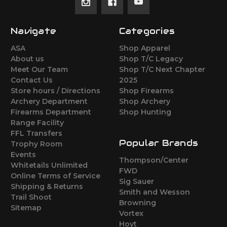
Navigate
Categories
ASA
Shop Apparel
About us
Shop T/C Legacy
Meet Our Team
Shop T/C Next Chapter
Contact Us
2025
Store hours / Directions
Shop Firearms
Archery Department
Shop Archery
Firearms Department
Shop Hunting
Range Facility
FFL Transfers
Popular Brands
Trophy Room
Events
Thompson/Center
Whitetails Unlimited
FWD
Online Terms of Service
Sig Sauer
Shipping & Returns
Smith and Wesson
Trail Shoot
Browning
Sitemap
Vortex
Hoyt