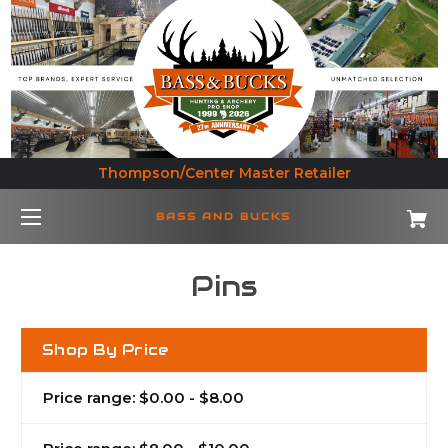
Thompson/Center Master Retailer
BASS AND BUCKS
Pins
Shop By Price
Price range: $0.00 - $8.00