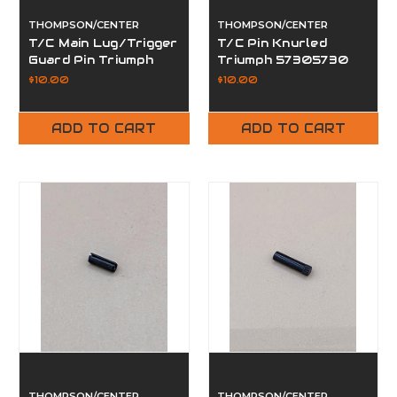
THOMPSON/CENTER
THOMPSON/CENTER
T/C Main Lug/Trigger
T/C Pin Knurled
Guard Pin Triumph
Triumph 57305730
57162013
$10.00
$10.00
ADD TO CART
ADD TO CART
THOMPSON/CENTER
THOMPSON/CENTER