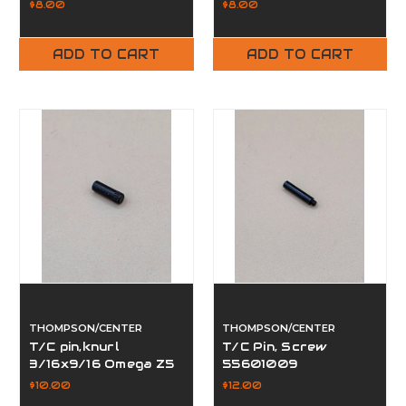
57601009
$8.00
$8.00
ADD TO CART
ADD TO CART
THOMPSON/CENTER
THOMPSON/CENTER
T/C pin,knurl
T/C Pin, Screw
3/16x9/16 Omega Z5
55601009
57161057
$10.00
$12.00