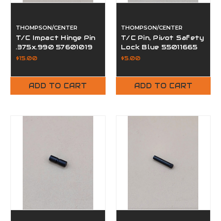
THOMPSON/CENTER
THOMPSON/CENTER
T/C Impact Hinge Pin
T/C Pin, Pivot Safety
.375x.990 57601019
Lock Blue 55011665
$15.00
$5.00
ADD TO CART
ADD TO CART