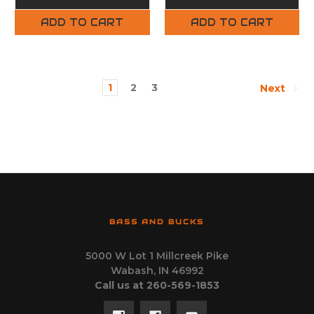
ADD TO CART
ADD TO CART
1
2
3
Next
BASS AND BUCKS
5000 W Lot 1 Millcreek Pike
Wabash, IN 46992
Call us at 260-569-1853