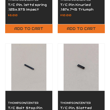
T/C Pin, lsttd spring
T/C Pin Knurled
.125x.375 Impact
.187x.745 Triumph
57601012
57305748
$8.00
$10.00
ADD TO CART
ADD TO CART
THOMPSON/CENTER
THOMPSON/CENTER
T/C Bolt Stop Pin
T/C Pin, Slotted