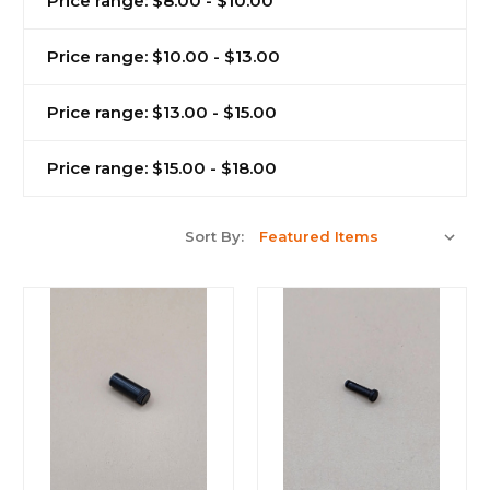
Price range: $8.00 - $10.00
Price range: $10.00 - $13.00
Price range: $13.00 - $15.00
Price range: $15.00 - $18.00
Sort By: