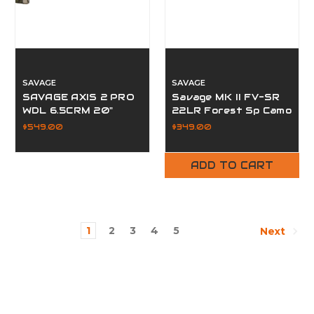
SAVAGE
SAVAGE
SAVAGE AXIS 2 PRO
Savage MK II FV-SR
WDL 6.5CRM 20"
22LR Forest Sp Camo
Woodland
$549.00
$349.00
ADD TO CART
1
2
3
4
5
Next