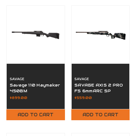
SAVAGE
SAVAGE
Savage 110 Haymaker
SAVAGE AXIS 2 PRO
450BM
FS 6mmARC SP
$899.00
$559.00
ADD TO CART
ADD TO CART