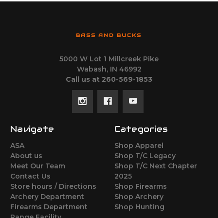
BASS AND BUCKS
5000 W Lot 1 Millcreek Pike
Wabash, IN 46992
Call us at 260-569-1853
Navigate
Categories
ASA
Shop Apparel
About us
Shop T/C Legacy
Meet Our Team
Shop T/C Next Chapter
Contact Us
2025
Store hours / Directions
Shop Firearms
Archery Department
Shop Archery
Firearms Department
Shop Hunting
Range Facility