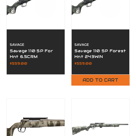
SAVAGE
SAVAGE
Savage 110 SP For
Savage 110 SP Forest
Hnt 6.5CRM
Hnt 243WIN
$559.00
$559.00
ADD TO CART