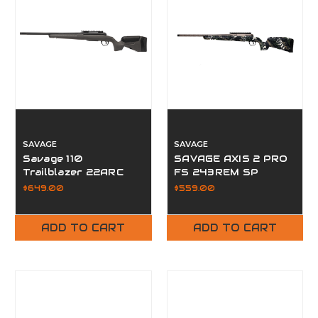
SAVAGE
SAVAGE
Savage 110
SAVAGE AXIS 2 PRO
Trailblazer 22ARC
FS 243REM SP
20" Fluted FDG
$649.00
$559.00
ADD TO CART
ADD TO CART