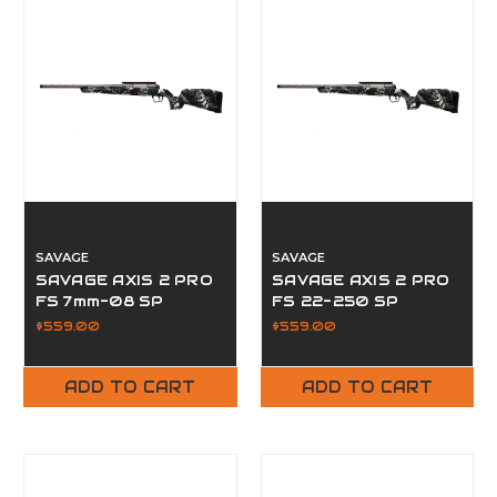
SAVAGE
SAVAGE
SAVAGE AXIS 2 PRO
SAVAGE AXIS 2 PRO
FS 7mm-08 SP
FS 22-250 SP
$559.00
$559.00
ADD TO CART
ADD TO CART