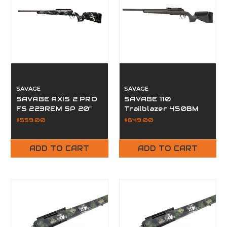
SAVAGE
SAVAGE
SAVAGE AXIS 2 PRO
SAVAGE 110
FS 223REM SP 20"
Trailblazer 450BM
20" Fluted FDG
$559.00
$649.00
ADD TO CART
ADD TO CART