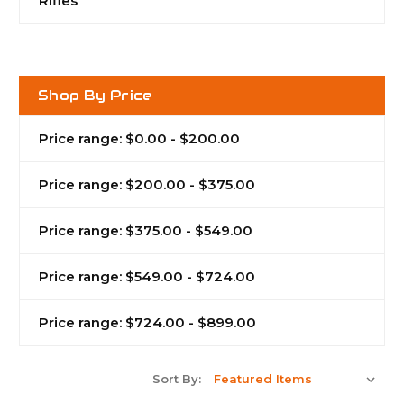
Rifles
Shop By Price
Price range: $0.00 - $200.00
Price range: $200.00 - $375.00
Price range: $375.00 - $549.00
Price range: $549.00 - $724.00
Price range: $724.00 - $899.00
Sort By: