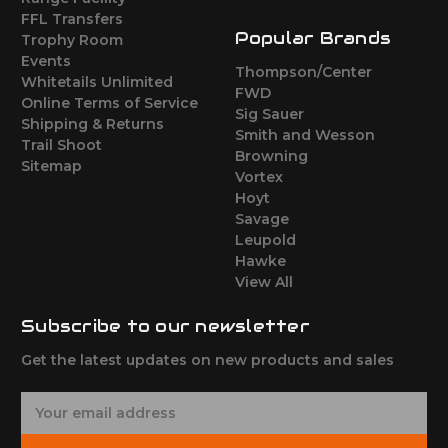
FFL Transfers
Popular Brands
Trophy Room
Events
Thompson/Center
Whitetails Unlimited
FWD
Online Terms of Service
Sig Sauer
Shipping & Returns
Smith and Wesson
Trail Shoot
Browning
Sitemap
Vortex
Hoyt
Savage
Leupold
Hawke
View All
Subscribe to our newsletter
Get the latest updates on new products and sales
E
m
a