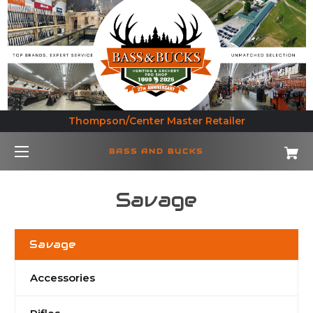
Thompson/Center Master Retailer
BASS AND BUCKS
Savage
Savage
Accessories