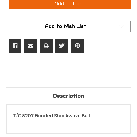
T/C
T/C
Add to Cart
BULLET
BULLET
BONDED
BONDED
SW
SW
50/45
50/45
250G
250G
Add to Wish List
Description
T/C 8207 Bonded Shockwave Bull