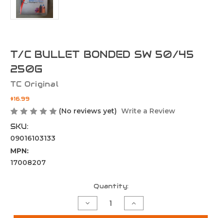
T/C BULLET BONDED SW 50/45
250G
TC Original
$16.99
(No reviews yet)
Write a Review
SKU:
09016103133
MPN:
17008207
Current
Quantity:
Stock:
Decrease
Increase
Quantity
Quantity
of
of