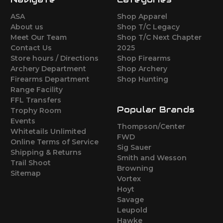
ASA
Shop Apparel
About us
Shop T/C Legacy
Meet Our Team
Shop T/C Next Chapter
Contact Us
2025
Store hours / Directions
Shop Firearms
Archery Department
Shop Archery
Firearms Department
Shop Hunting
Range Facility
FFL Transfers
Popular Brands
Trophy Room
Events
Thompson/Center
Whitetails Unlimited
FWD
Online Terms of Service
Sig Sauer
Shipping & Returns
Smith and Wesson
Trail Shoot
Browning
Sitemap
Vortex
Hoyt
Savage
Leupold
Hawke