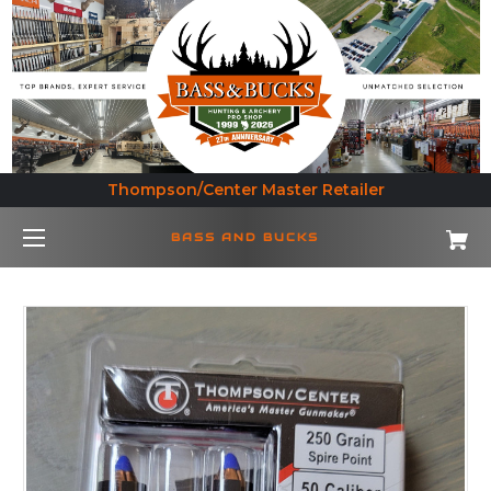
Thompson/Center Master Retailer
BASS AND BUCKS