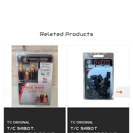
Related Products
TC ORIGINAL
TC ORIGINAL
T/C SABOT,
T/C SABOT