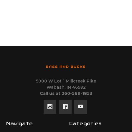
BASS AND BUCKS
5000 W Lot 1 Millcreek Pike
Wabash, IN 46992
Call us at 260-569-1853
Navigate
Categories