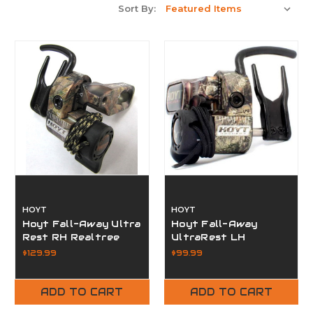
Sort By:
HOYT
HOYT
Hoyt Fall-Away Ultra
Hoyt Fall-Away
Rest RH Realtree
UltraRest LH
Edge
Realtree
$129.99
$99.99
ADD TO CART
ADD TO CART