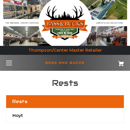
Thompson/Center Master Retailer
BASS AND BUCKS
Rests
Rests
Hoyt