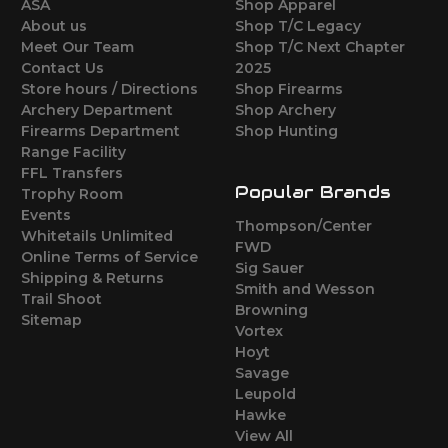
ASA
Shop Apparel
About us
Shop T/C Legacy
Meet Our Team
Shop T/C Next Chapter
Contact Us
2025
Store hours / Directions
Shop Firearms
Archery Department
Shop Archery
Firearms Department
Shop Hunting
Range Facility
FFL Transfers
Popular Brands
Trophy Room
Events
Thompson/Center
Whitetails Unlimited
FWD
Online Terms of Service
Sig Sauer
Shipping & Returns
Smith and Wesson
Trail Shoot
Browning
Sitemap
Vortex
Hoyt
Savage
Leupold
Hawke
View All