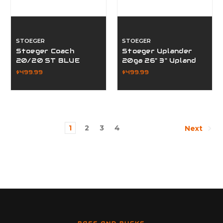
STOEGER
STOEGER
Stoeger Coach
Stoeger Uplander
20/20 ST BLUE
20ga 26" 3" Upland
31150
$499.99
$499.99
1
2
3
4
Next