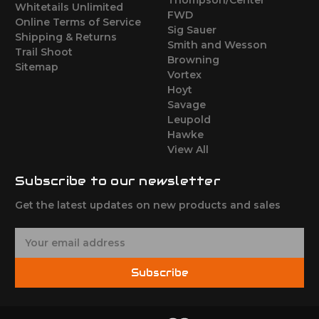
Whitetails Unlimited
FWD
Online Terms of Service
Sig Sauer
Shipping & Returns
Smith and Wesson
Trail Shoot
Browning
Sitemap
Vortex
Hoyt
Savage
Leupold
Hawke
View All
Subscribe to our newsletter
Get the latest updates on new products and sales
E
m
a
Subscribe
i
l
A