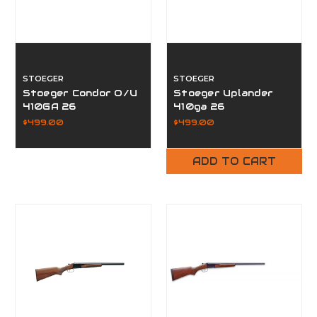
STOEGER
STOEGER
Stoeger Condor O/U
Stoeger Uplander
410GA 26
410ga 26
$499.00
$499.00
ADD TO CART