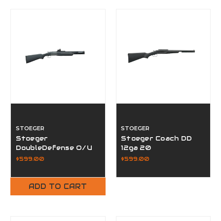
STOEGER
STOEGER
Stoeger
Stoeger Coach DD
DoubleDefense O/U
12ga 20
12GA
$599.00
$599.00
ADD TO CART