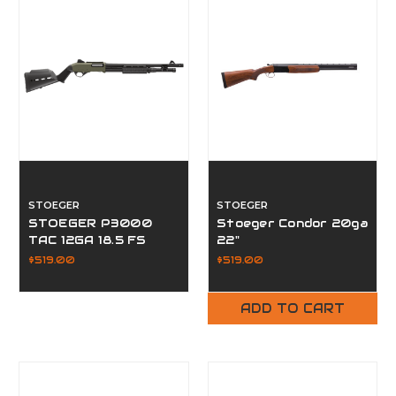
STOEGER
STOEGER
STOEGER P3000
Stoeger Condor 20ga
TAC 12GA 18.5 FS
22"
$519.00
$519.00
ADD TO CART