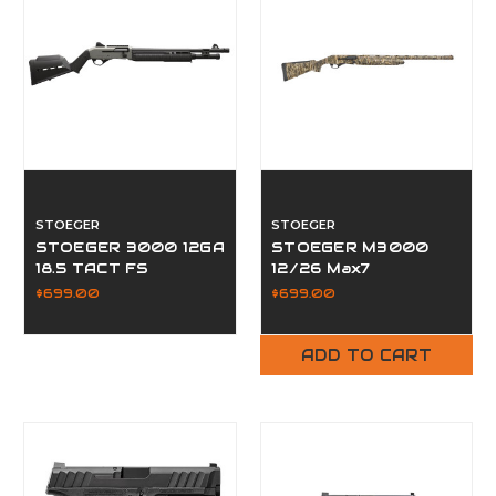
STOEGER
STOEGER
STOEGER 3000 12GA
STOEGER M3000
18.5 TACT FS
12/26 Max7
$699.00
$699.00
ADD TO CART