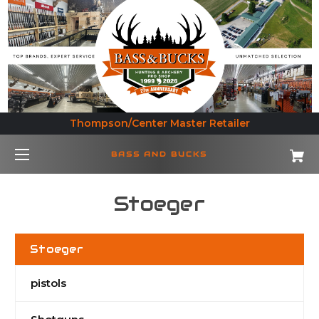
Thompson/Center Master Retailer
BASS AND BUCKS
Stoeger
Stoeger
pistols