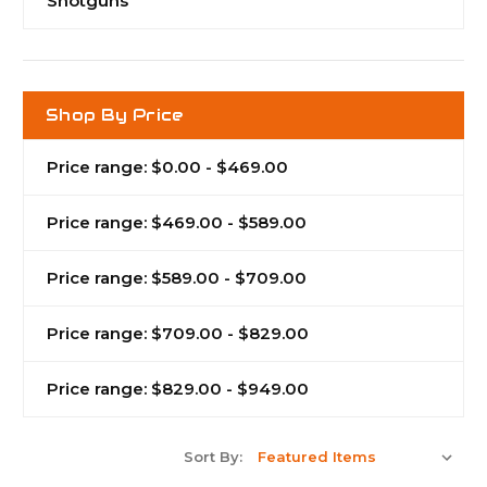
Shotguns
Shop By Price
Price range: $0.00 - $469.00
Price range: $469.00 - $589.00
Price range: $589.00 - $709.00
Price range: $709.00 - $829.00
Price range: $829.00 - $949.00
Sort By: