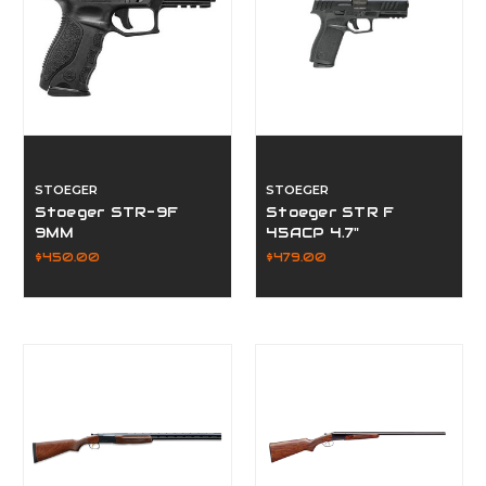
STOEGER
STOEGER
Stoeger STR-9F
Stoeger STR F
9MM
45ACP 4.7"
$450.00
$479.00