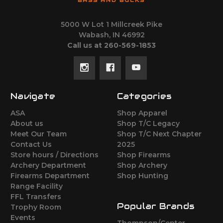
BASS AND BUCKS
5000 W Lot 1 Millcreek Pike
Wabash, IN 46992
Call us at 260-569-1853
Navigate
Categories
ASA
Shop Apparel
About us
Shop T/C Legacy
Meet Our Team
Shop T/C Next Chapter
Contact Us
2025
Store hours / Directions
Shop Firearms
Archery Department
Shop Archery
Firearms Department
Shop Hunting
Range Facility
FFL Transfers
Popular Brands
Trophy Room
Events
Thompson/Center