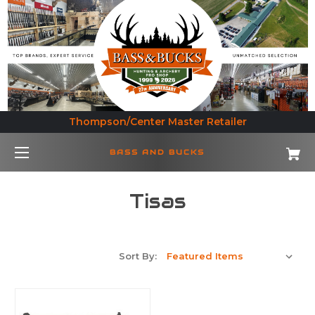
Thompson/Center Master Retailer
BASS AND BUCKS
Tisas
Sort By: