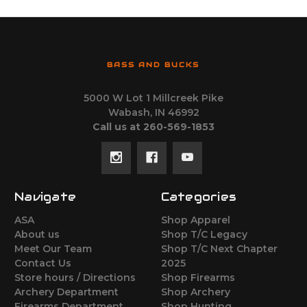
BASS AND BUCKS
5000 W Lot 1 Millcreek Pike
Wabash, IN 46992
Call us at 260-569-1853
Navigate
Categories
ASA
Shop Apparel
About us
Shop T/C Legacy
Meet Our Team
Shop T/C Next Chapter
Contact Us
2025
Store hours / Directions
Shop Firearms
Archery Department
Shop Archery
Firearms Department
Shop Hunting