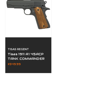
TISAS REGENT
Tisas 1911 A1 45ACP
TANK COMMANDER
$549.99