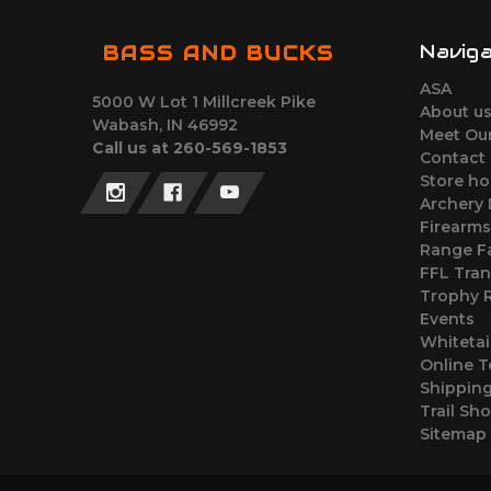
Navig
BASS AND BUCKS
ASA
5000 W Lot 1 Millcreek Pike
About u
Wabash, IN 46992
Meet Ou
Call us at 260-569-1853
Contact
Store ho
Archery
Firearm
Range Fa
FFL Tran
Trophy
Events
Whitetai
Online T
Shipping
Trail Sh
Sitemap