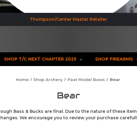
Thompson/Center Master Retailer
SHOP T/C NEXT CHAPTER 2025
SHOP FIREARMS
Home
Shop Archery
Past Model Bows
Bear
Bear
rough Bass & Bucks are final. Due to the nature of these item
changes. We encourage you to review your purchase carefull