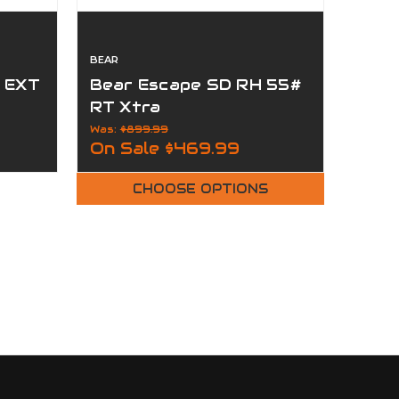
BEAR
r EXT
Bear Escape SD RH 55#
RT Xtra
Was:
$899.99
On Sale
$469.99
CHOOSE OPTIONS