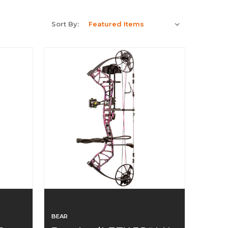
Sort By:
BEAR