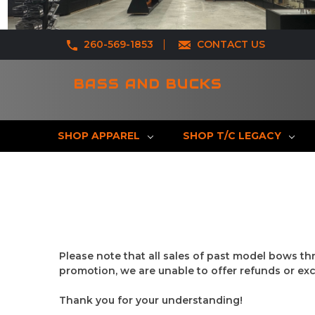
260-569-1853
CONTACT US
BASS AND BUCKS
SHOP APPAREL
SHOP T/C LEGACY
Please note that all sales of past model bows th
promotion, we are unable to offer refunds or ex
Thank you for your understanding!