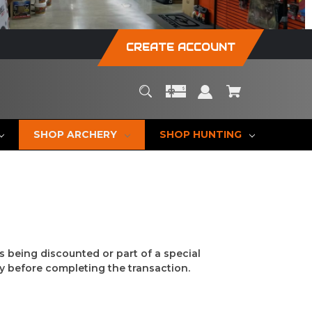
CREATE ACCOUNT
SHOP ARCHERY
SHOP HUNTING
s being discounted or part of a special
y before completing the transaction.