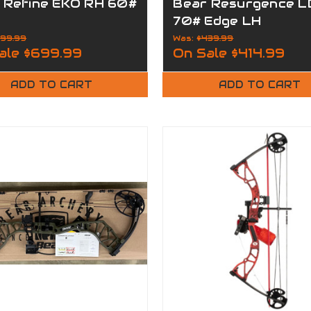
 Refine EKO RH 60#
Bear Resurgence L
70# Edge LH
99.99
Was:
$439.99
ale
$699.99
On Sale
$414.99
ADD TO CART
ADD TO CART