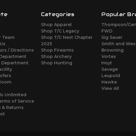
ate
Categories
Popular Br
Shop Apparel
Thompson/Cen
s
Shop T/C Legacy
FWD
r Team
Shop T/C Next Chapter
Sig Sauer
 Us
2025
Smith and Wes
urs / Directions
Shop Firearms
Browning
 Department
Shop Archery
Vortex
s Department
Shop Hunting
Hoyt
cility
Savage
sfers
Leupold
 Room
Hawke
View All
ls Unlimited
erms of Service
 & Returns
oot