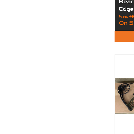
Bear
Edge
Was:
$9
On S