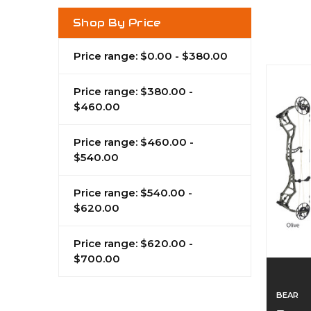
Shop By Price
Price range: $0.00 - $380.00
Price range: $380.00 -
$460.00
Price range: $460.00 -
$540.00
Price range: $540.00 -
$620.00
Price range: $620.00 -
$700.00
BEAR