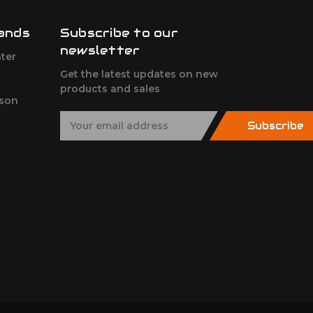
ands
Subscribe to our
newsletter
ter
Get the latest updates on new
products and sales
son
E
Subscribe
m
a
i
l
A
d
d
r
e
s
s