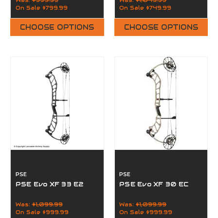
Was:
$999.99
Was:
$1,049.99
On Sale
$799.99
On Sale
$749.99
CHOOSE OPTIONS
CHOOSE OPTIONS
PSE
PSE
PSE Evo XF 33 E2
PSE Evo XF 30 EC
Was:
$1,099.99
Was:
$1,099.99
On Sale
$999.99
On Sale
$999.99