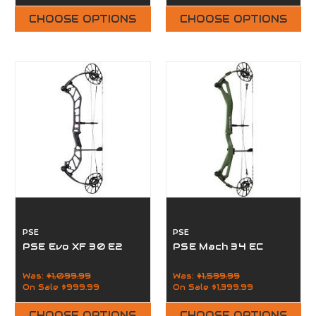
CHOOSE OPTIONS
CHOOSE OPTIONS
PSE
PSE
PSE Evo XF 30 E2
PSE Mach 34 EC
Was:
$1,099.99
Was:
$1,599.99
On Sale
$999.99
On Sale
$1,399.99
CHOOSE OPTIONS
CHOOSE OPTIONS