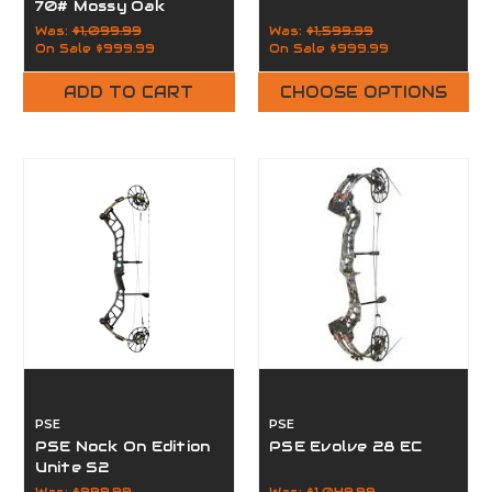
70# Mossy Oak
Country
Was:
$1,099.99
Was:
$1,599.99
On Sale
$999.99
On Sale
$999.99
ADD TO CART
CHOOSE OPTIONS
PSE
PSE
PSE Nock On Edition
PSE Evolve 28 EC
Unite S2