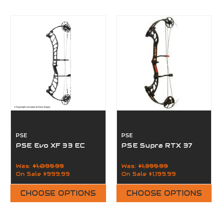
PSE
PSE
PSE Evo XF 33 EC
PSE Supra RTX 37
Was:
$1,099.99
Was:
$1,399.99
On Sale
$999.99
On Sale
$1,199.99
CHOOSE OPTIONS
CHOOSE OPTIONS