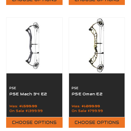
PSE
PSE
PSE Mach 34 E2
PSE Omen E2
Was:
$1,599.99
Was:
$1,099.99
On Sale
$1,399.99
On Sale
$799.99
CHOOSE OPTIONS
CHOOSE OPTIONS