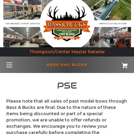
Thompson/Center Master Retailer
BASS AND BUCKS
PSE
Please note that all sales of past model bows through
Bass & Bucks are final. Due to the nature of these
items being discounted or part of a special
promotion, we are unable to offer refunds or
exchanges. We encourage you to review your
purchase carefully before completing the