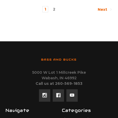
1
2
Next
BASS AND BUCKS
5000 W Lot 1 Millcreek Pike
Wabash, IN 46992
Call us at 260-569-1853
Navigate
Categories