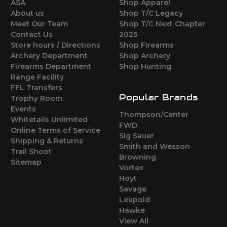
ASA
Shop Apparel
About us
Shop T/C Legacy
Meet Our Team
Shop T/C Next Chapter
Contact Us
2025
Store hours / Directions
Shop Firearms
Archery Department
Shop Archery
Firearms Department
Shop Hunting
Range Facility
FFL Transfers
Popular Brands
Trophy Room
Events
Thompson/Center
Whitetails Unlimited
FWD
Online Terms of Service
Sig Sauer
Shipping & Returns
Smith and Wesson
Trail Shoot
Browning
Sitemap
Vortex
Hoyt
Savage
Leupold
Hawke
View All