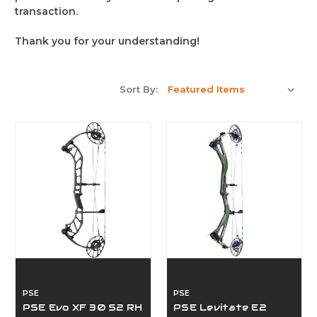
transaction.
Thank you for your understanding!
Sort By:
PSE
PSE
PSE Evo XF 30 S2 RH
PSE Levitate E2