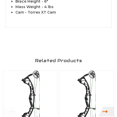
Brace Height - 6"
Mass Weight - 4 lbs
Cam - Torrex XT Cam
Related Products