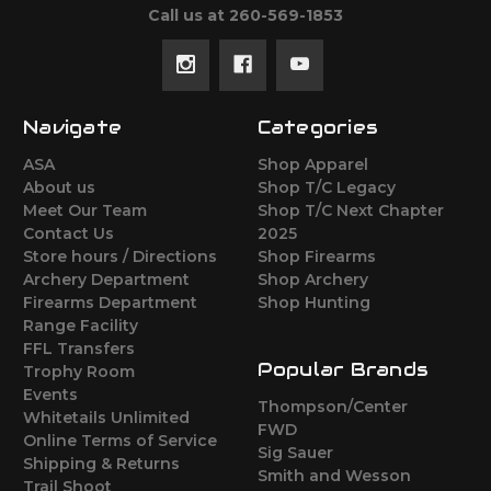
Call us at 260-569-1853
Navigate
Categories
ASA
Shop Apparel
About us
Shop T/C Legacy
Meet Our Team
Shop T/C Next Chapter
Contact Us
2025
Store hours / Directions
Shop Firearms
Archery Department
Shop Archery
Firearms Department
Shop Hunting
Range Facility
FFL Transfers
Popular Brands
Trophy Room
Events
Thompson/Center
Whitetails Unlimited
FWD
Online Terms of Service
Sig Sauer
Shipping & Returns
Smith and Wesson
Trail Shoot