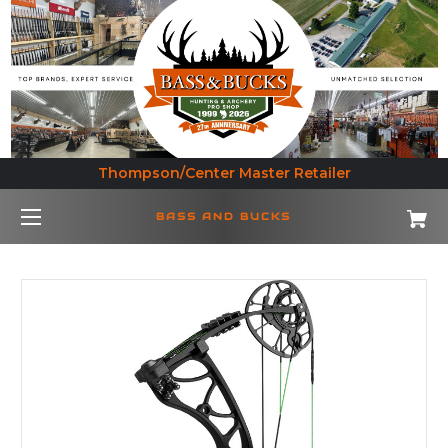
Thompson/Center Master Retailer
BASS AND BUCKS