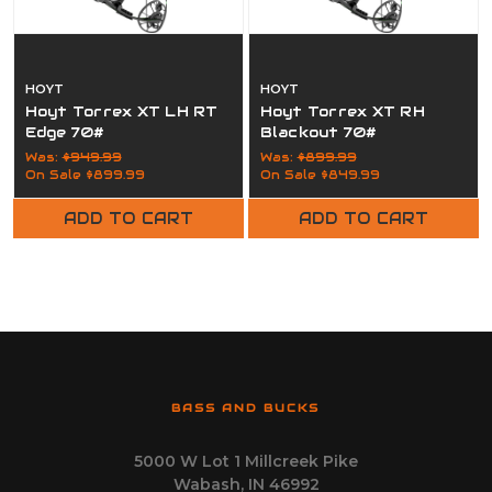
HOYT
HOYT
Hoyt Torrex XT LH RT
Hoyt Torrex XT RH
Edge 70#
Blackout 70#
Was:
$949.99
Was:
$899.99
On Sale
$899.99
On Sale
$849.99
ADD TO CART
ADD TO CART
BASS AND BUCKS
5000 W Lot 1 Millcreek Pike
Wabash, IN 46992