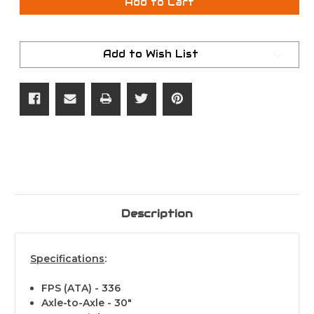
Hoyt
Hoyt
Add to Cart
Torrex
Torrex
XT
XT
RH
RH
RT
RT
Edge
Edge
Add to Wish List
70#
70#
Description
Specifications
:
FPS (ATA) - 336
Axle-to-Axle - 30"