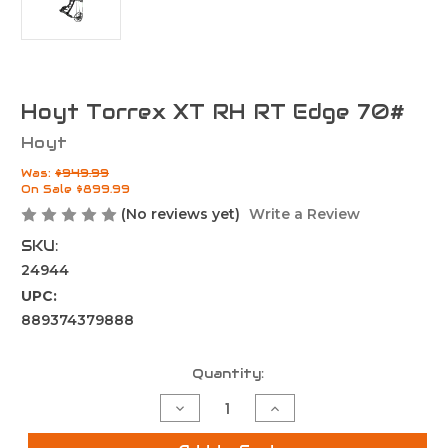
Hoyt Torrex XT RH RT Edge 70#
Hoyt
Was:
$949.99
On Sale
$899.99
(No reviews yet)
Write a Review
SKU:
24944
UPC:
889374379888
Current
Quantity:
Stock:
Decrease
Increase
Quantity
Quantity
of
of