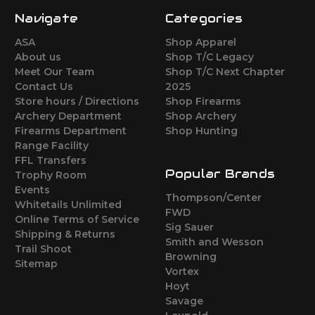
Navigate
Categories
ASA
Shop Apparel
About us
Shop T/C Legacy
Meet Our Team
Shop T/C Next Chapter
Contact Us
2025
Store hours / Directions
Shop Firearms
Archery Department
Shop Archery
Firearms Department
Shop Hunting
Range Facility
FFL Transfers
Popular Brands
Trophy Room
Events
Thompson/Center
Whitetails Unlimited
FWD
Online Terms of Service
Sig Sauer
Shipping & Returns
Smith and Wesson
Trail Shoot
Browning
Sitemap
Vortex
Hoyt
Savage