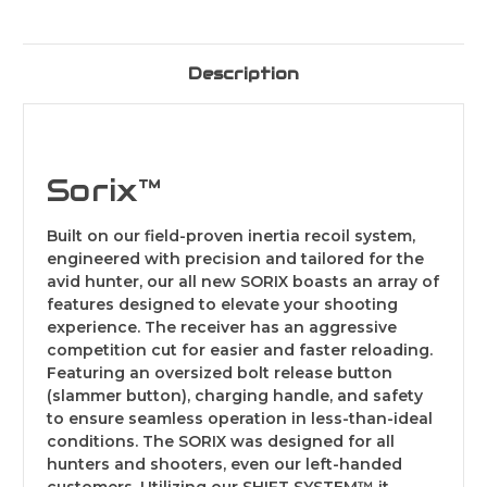
Description
Sorix™
Built on our field-proven inertia recoil system,
engineered with precision and tailored for the
avid hunter, our all new SORIX boasts an array of
features designed to elevate your shooting
experience. The receiver has an aggressive
competition cut for easier and faster reloading.
Featuring an oversized bolt release button
(slammer button), charging handle, and safety
to ensure seamless operation in less-than-ideal
conditions. The SORIX was designed for all
hunters and shooters, even our left-handed