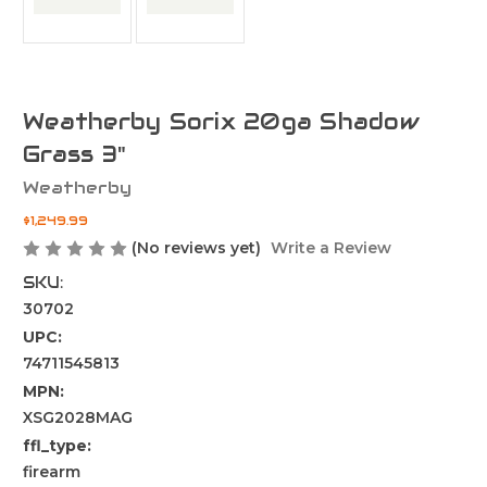
Weatherby Sorix 20ga Shadow
Grass 3"
Weatherby
$1,249.99
(No reviews yet)
Write a Review
SKU:
30702
UPC:
74711545813
MPN:
XSG2028MAG
ffl_type:
firearm