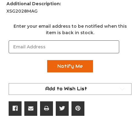
Additional Description:
XSG2028MAG
Current
Enter your email address to be notified when this
Stock:
item is back in stock.
Add to Wish List