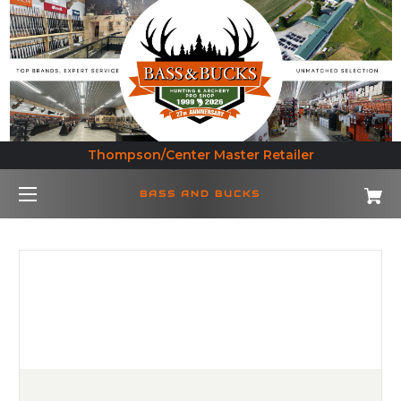
Thompson/Center Master Retailer
BASS AND BUCKS