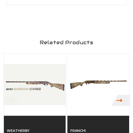
Related Products
WEATHERBY
FRANCHI