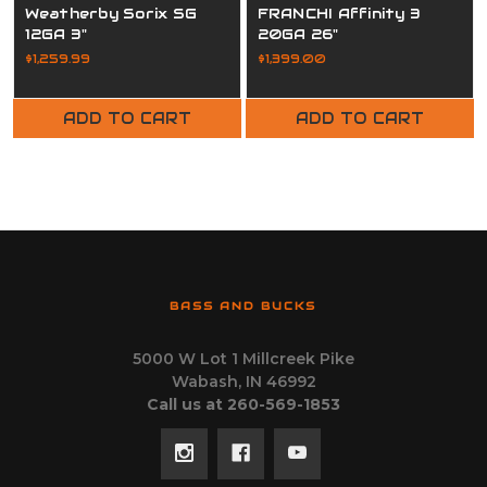
Weatherby Sorix SG
FRANCHI Affinity 3
12GA 3"
20GA 26"
$1,259.99
$1,399.00
ADD TO CART
ADD TO CART
BASS AND BUCKS
5000 W Lot 1 Millcreek Pike
Wabash, IN 46992
Call us at 260-569-1853