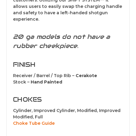
customers. Utilizing our SHIFT SYSTEM™ it
allows users to easily swap the charging handle
and safety to have a left-handed shotgun
experience.
20 ga models do not have a
rubber cheekpiece.
FINISH
Receiver / Barrel / Top Rib –
Cerakote
Stock –
Hand Painted
CHOKES
Cylinder, Improved Cylinder, Modified, Improved
Modified, Full
Choke Tube Guide