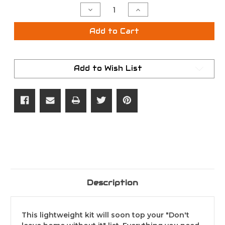
Stock:
Decrease
Increase
Quantity
Quantity
of
of
Vortex
Vortex
Add to Cart
FogFree
FogFree
Lens
Lens
Cleaning
Cleaning
Field
Field
Kit
Kit
Add to Wish List
Description
This lightweight kit will soon top your "Don't