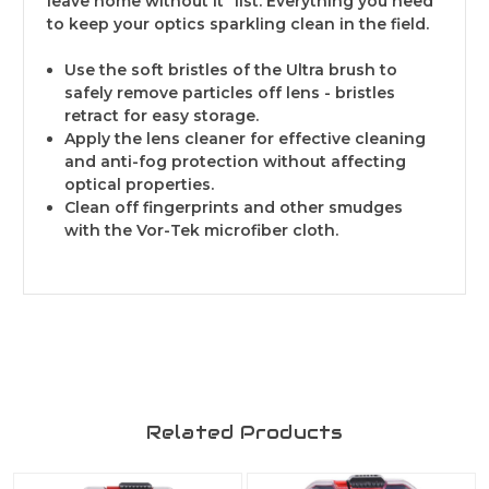
leave home without it" list. Everything you need
to keep your optics sparkling clean in the field.
Use the soft bristles of the Ultra brush to
safely remove particles off lens - bristles
retract for easy storage.
Apply the lens cleaner for effective cleaning
and anti-fog protection without affecting
optical properties.
Clean off fingerprints and other smudges
with the Vor-Tek microfiber cloth.
Related Products