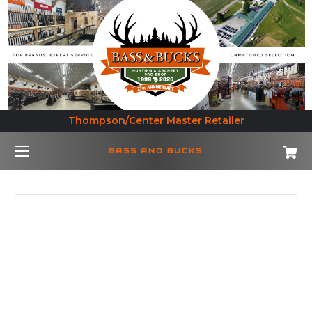
Thompson/Center Master Retailer
BASS AND BUCKS