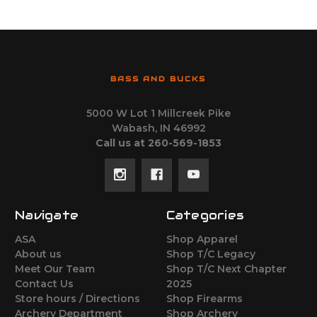
BASS AND BUCKS
5000 W Lot 1 Millcreek Pike
Wabash, IN 46992
Call us at 260-569-1853
Navigate
Categories
ASA
Shop Apparel
About us
Shop T/C Legacy
Meet Our Team
Shop T/C Next Chapter
Contact Us
2025
Store hours / Directions
Shop Firearms
Archery Department
Shop Archery