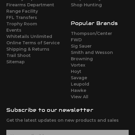
Firearms Department
Shop Hunting
Range Facility
FFL Transfers
Popular Brands
Trophy Room
Events
Thompson/Center
Whitetails Unlimited
FWD
Online Terms of Service
Sig Sauer
Shipping & Returns
Smith and Wesson
Trail Shoot
Browning
Sitemap
Vortex
Hoyt
Savage
Leupold
Hawke
View All
Subscribe to our newsletter
Get the latest updates on new products and sales
E