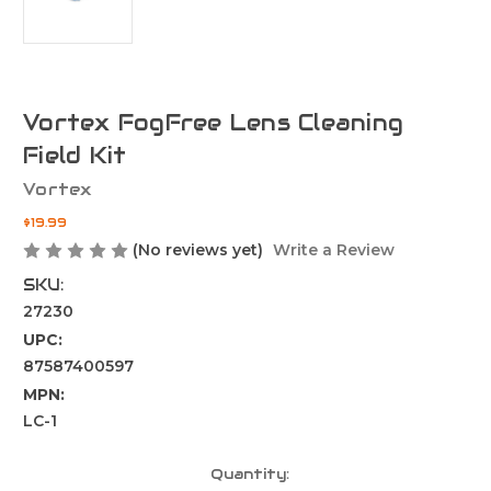
Vortex FogFree Lens Cleaning
Field Kit
Vortex
$19.99
(No reviews yet)
Write a Review
SKU:
27230
UPC:
87587400597
MPN:
LC-1
Current
Quantity: