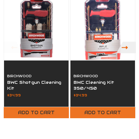
BIRCHWOOD
BIRCHWOOD
BWC Shotgun Cleaning
BWC Cleaning Kit
Kit
350/450
$34.99
$34.99
ADD TO CART
ADD TO CART