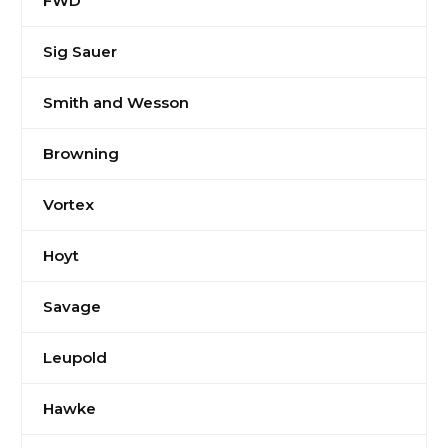
FWD
Sig Sauer
Smith and Wesson
Browning
Vortex
Hoyt
Savage
Leupold
Hawke