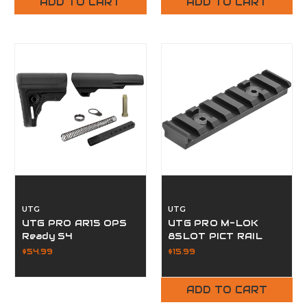
ADD TO CART
ADD TO CART
UTG
UTG
UTG PRO AR15 OPS
UTG PRO M-LOK
Ready S4
8SLOT PICT RAIL
$54.99
$15.99
ADD TO CART