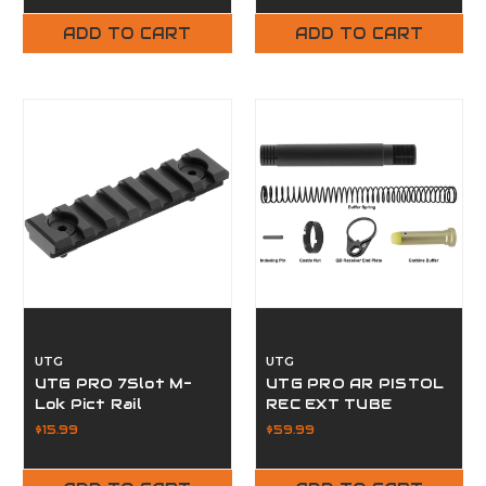
ADD TO CART
ADD TO CART
UTG
UTG
UTG PRO 7Slot M-
UTG PRO AR PISTOL
Lok Pict Rail
REC EXT TUBE
$15.99
$59.99