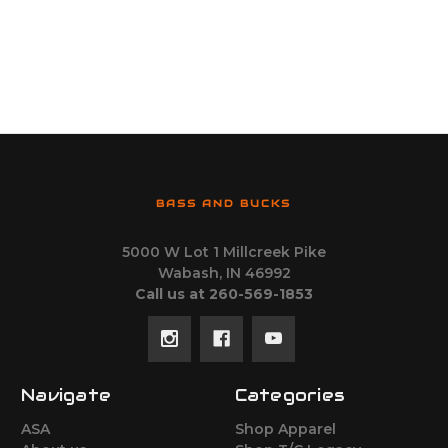
BASS AND BUCKS
5000 W Lot 1 Millcreek Pike
Wabash, IN 46992
Call us at 260-569-1853
Navigate
Categories
ASA
Shop Apparel