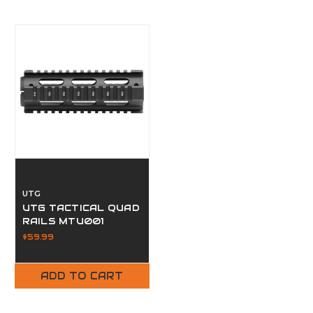
UTG
UTG TACTICAL QUAD
RAILS MTU001
$59.99
ADD TO CART