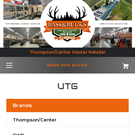
Thompson/Center Master Retailer
BASS AND BUCKS
UTG
Brands
Thompson/Center