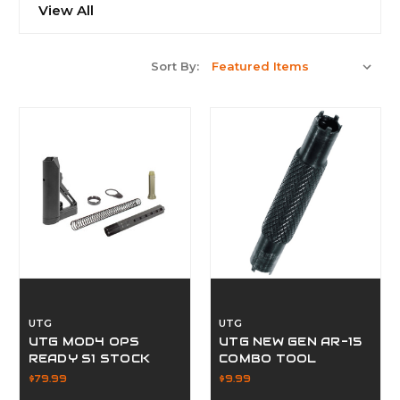
View All
Sort By:
UTG
UTG
UTG MOD4 OPS
UTG NEW GEN AR-15
READY S1 STOCK
COMBO TOOL
$79.99
$9.99