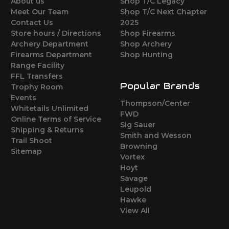
About us
Shop T/C Legacy
Meet Our Team
Shop T/C Next Chapter
Contact Us
2025
Store hours / Directions
Shop Firearms
Archery Department
Shop Archery
Firearms Department
Shop Hunting
Range Facility
FFL Transfers
Popular Brands
Trophy Room
Events
Thompson/Center
Whitetails Unlimited
FWD
Online Terms of Service
Sig Sauer
Shipping & Returns
Smith and Wesson
Trail Shoot
Browning
Sitemap
Vortex
Hoyt
Savage
Leupold
Hawke
View All