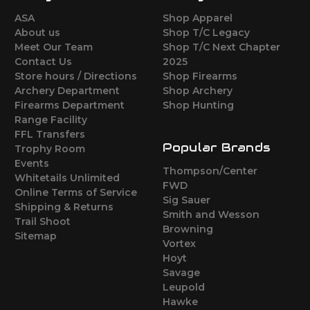
ASA
Shop Apparel
About us
Shop T/C Legacy
Meet Our Team
Shop T/C Next Chapter
Contact Us
2025
Store hours / Directions
Shop Firearms
Archery Department
Shop Archery
Firearms Department
Shop Hunting
Range Facility
FFL Transfers
Popular Brands
Trophy Room
Events
Thompson/Center
Whitetails Unlimited
FWD
Online Terms of Service
Sig Sauer
Shipping & Returns
Smith and Wesson
Trail Shoot
Browning
Sitemap
Vortex
Hoyt
Savage
Leupold
Hawke