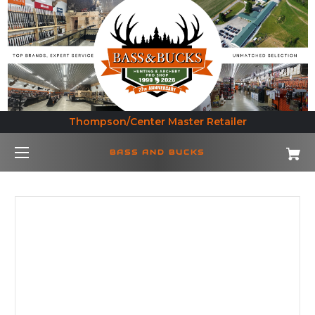
Thompson/Center Master Retailer
BASS AND BUCKS