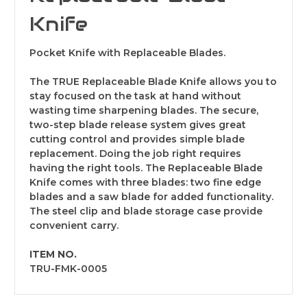
Knife
Pocket Knife with Replaceable Blades.
The TRUE Replaceable Blade Knife allows you to
stay focused on the task at hand without
wasting time sharpening blades. The secure,
two-step blade release system gives great
cutting control and provides simple blade
replacement. Doing the job right requires
having the right tools. The Replaceable Blade
Knife comes with three blades: two fine edge
blades and a saw blade for added functionality.
The steel clip and blade storage case provide
convenient carry.
ITEM NO.
TRU-FMK-0005