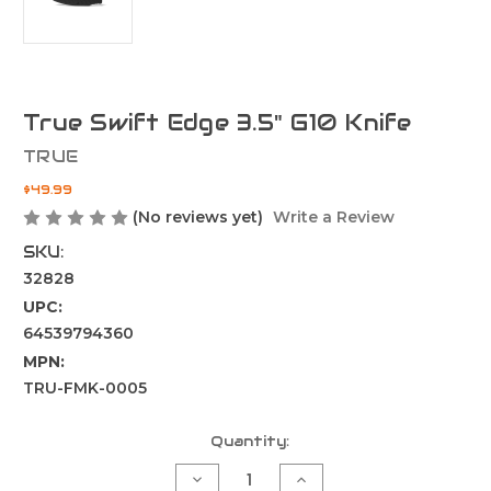
True Swift Edge 3.5" G10 Knife
TRUE
$49.99
(No reviews yet)
Write a Review
SKU:
32828
UPC:
64539794360
MPN:
TRU-FMK-0005
Current
Quantity:
Stock:
Decrease
Increase