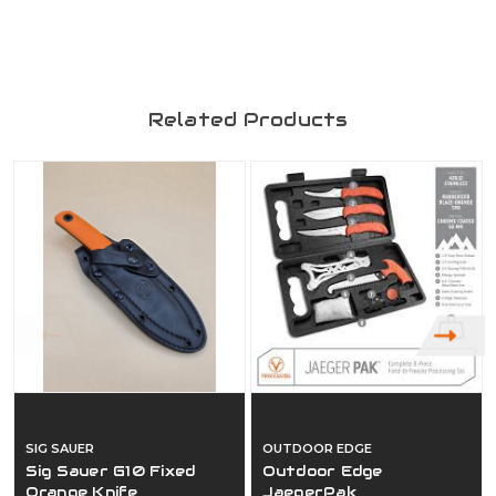
Related Products
SIG SAUER
OUTDOOR EDGE
Sig Sauer G10 Fixed
Outdoor Edge
Orange Knife
JaegerPak