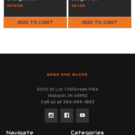
$349.99
$54.99
ADD TO CART
ADD TO CART
BASS AND BUCKS
5000 W Lot 1 Millcreek Pike
Wabash, IN 46992
Call us at 260-569-1853
Navigate
Categories