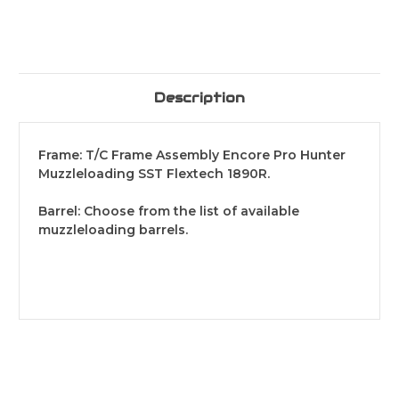
Description
Frame: T/C Frame Assembly Encore Pro Hunter
Muzzleloading SST Flextech 1890R.
Barrel: Choose from the list of available
muzzleloading barrels.