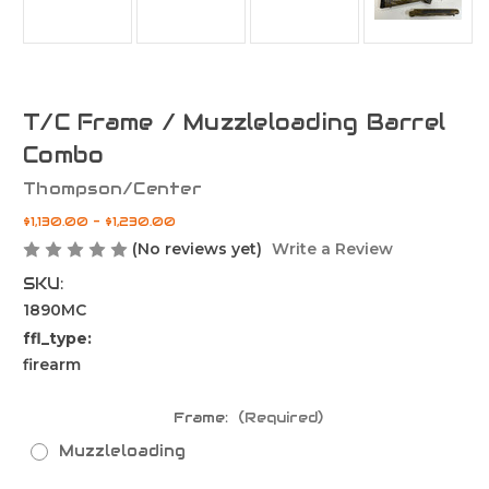
T/C Frame / Muzzleloading Barrel
Combo
Thompson/Center
$1,130.00 - $1,230.00
(No reviews yet)
Write a Review
SKU:
1890MC
ffl_type:
firearm
Frame:
(Required)
Muzzleloading