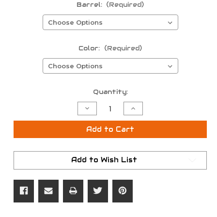
Barrel:
(Required)
Color:
(Required)
Current
Quantity:
Stock:
Decrease
Increase
Quantity
Quantity
of
of
T/C
T/C
Add to Cart
Frame
Frame
/
/
Muzzleloading
Muzzleloading
Barrel
Barrel
Add to Wish List
Combo
Combo