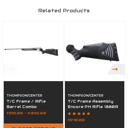
Related Products
THOMPSON/CENTER
THOMPSON/CENTER
T/C Frame / Rifle
T/C Frame Assembly
Barrel Combo
Encore PH Rifle 1880R
$995.00 - $1,085.00
$540.00