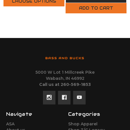
CHOOSE OPTIONS
ADD TO CART
BASS AND BUCKS
5000 W Lot 1 Millcreek Pike
Wabash, IN 46992
Call us at 260-569-1853
Navigate
Categories
ASA
Shop Apparel
About us
Shop T/C Legacy