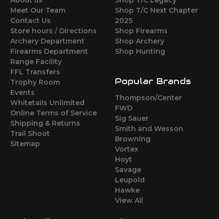
Meet Our Team
Shop T/C Next Chapter
Contact Us
2025
Store hours / Directions
Shop Firearms
Archery Department
Shop Archery
Firearms Department
Shop Hunting
Range Facility
FFL Transfers
Popular Brands
Trophy Room
Events
Thompson/Center
Whitetails Unlimited
FWD
Online Terms of Service
Sig Sauer
Shipping & Returns
Smith and Wesson
Trail Shoot
Browning
Sitemap
Vortex
Hoyt
Savage
Leupold
Hawke
View All