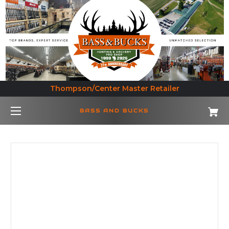
Thompson/Center Master Retailer
BASS AND BUCKS