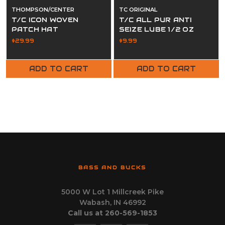
THOMPSON/CENTER
TC ORIGINAL
T/C ICON WOVEN
T/C ALL PUR ANTI
PATCH HAT
SEIZE LUBE 1/2 OZ
TUBE
$29.99
$9.99
ADD TO CART
ADD TO CART
BASS AND BUCKS
5000 W Lot 1 Millcreek Pike
Wabash, IN 46992
Call us at 260-569-1853