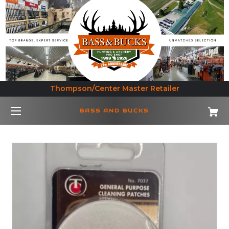
Thompson/Center Master Retailer
BASS AND BUCKS