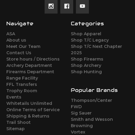
Navigate
Categories
ASA
Shop Apparel
About us
Shop T/C Legacy
Meet Our Team
Shop T/C Next Chapter
Contact Us
2025
Store hours / Directions
Shop Firearms
Archery Department
Shop Archery
Firearms Department
Shop Hunting
Range Facility
FFL Transfers
Popular Brands
Trophy Room
Events
Thompson/Center
Whitetails Unlimited
FWD
Online Terms of Service
Sig Sauer
Shipping & Returns
Smith and Wesson
Trail Shoot
Browning
Sitemap
Vortex