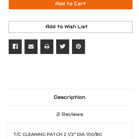
T/C
T/C
Add to Cart
CLEANING
CLEANING
PATCH
PATCH
2
2
1/2"
1/2"
DIA
DIA
Add to Wish List
100/BG
100/BG
Description
2 Reviews
T/C CLEANING PATCH 2 1/2" DIA 100/BG