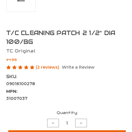
T/C CLEANING PATCH 2 1/2" DIA
100/BG
TC Original
$4.99
(2 reviews)
Write a Review
SKU:
09016100278
MPN:
31007037
Current
Quantity:
Stock:
Decrease
Increase
Quantity
Quantity
of
of