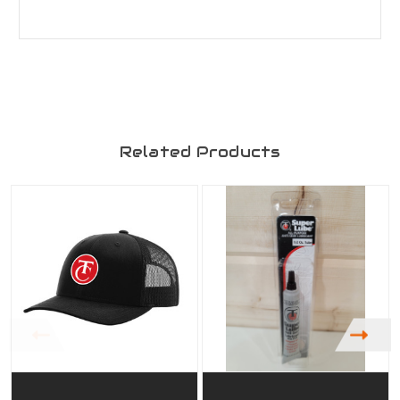
Related Products