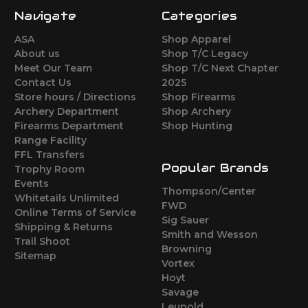
Navigate
Categories
ASA
Shop Apparel
About us
Shop T/C Legacy
Meet Our Team
Shop T/C Next Chapter
Contact Us
2025
Store hours / Directions
Shop Firearms
Archery Department
Shop Archery
Firearms Department
Shop Hunting
Range Facility
FFL Transfers
Popular Brands
Trophy Room
Events
Thompson/Center
Whitetails Unlimited
FWD
Online Terms of Service
Sig Sauer
Shipping & Returns
Smith and Wesson
Trail Shoot
Browning
Sitemap
Vortex
Hoyt
Savage
Leupold