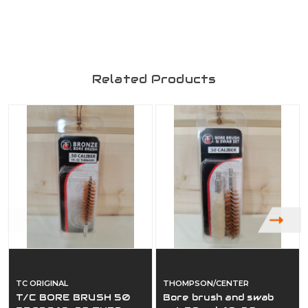
Related Products
TC ORIGINAL
THOMPSON/CENTER
T/C BORE BRUSH 50
Bore brush and swab