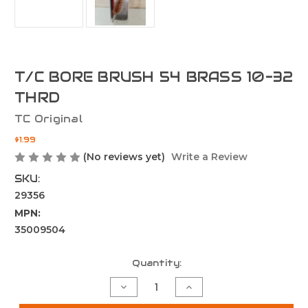
T/C BORE BRUSH 54 BRASS 10-32
THRD
TC Original
$1.99
(No reviews yet)
Write a Review
SKU:
29356
MPN:
35009504
Current
Quantity:
Stock:
Decrease
Increase
Quantity
Quantity
of
of