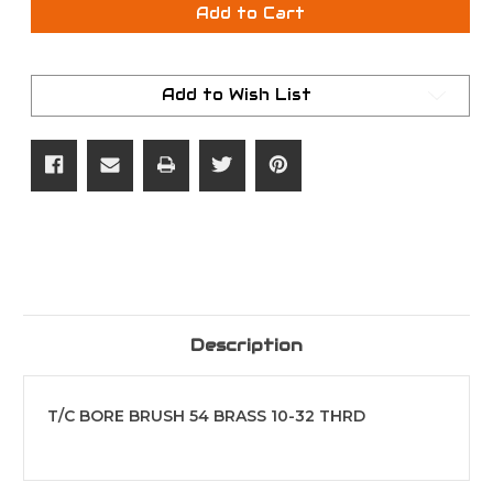
T/C
T/C
Add to Cart
BORE
BORE
BRUSH
BRUSH
54
54
BRASS
BRASS
10-
10-
Add to Wish List
32
32
THRD
THRD
Description
T/C BORE BRUSH 54 BRASS 10-32 THRD