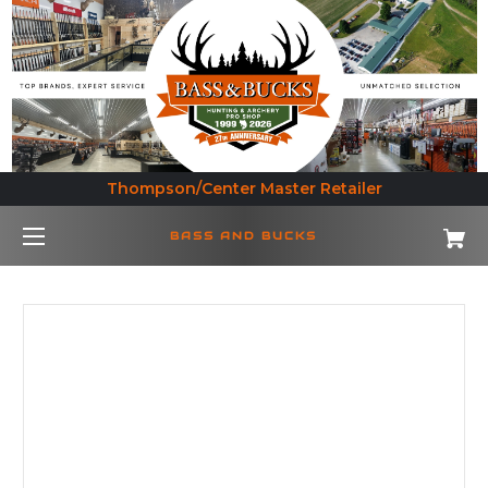
Thompson/Center Master Retailer
BASS AND BUCKS