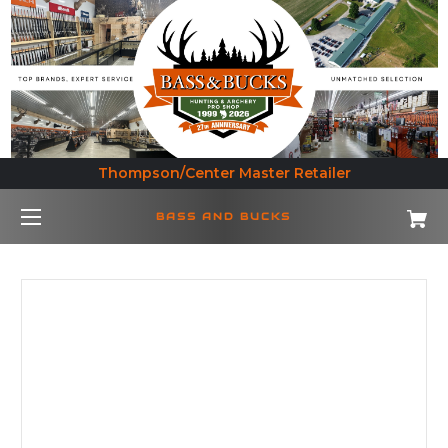
Thompson/Center Master Retailer
BASS AND BUCKS