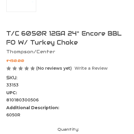
T/C 6050R 12GA 24" Encore BBL
FO W/ Turkey Choke
Thompson/Center
$450.00
(No reviews yet)
Write a Review
SKU:
33153
UPC:
810180300506
Additional Description:
6050R
Current
Quantity: