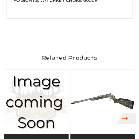
FO SIGHTS, W/TURKEY CHOKE 6050R
Related Products