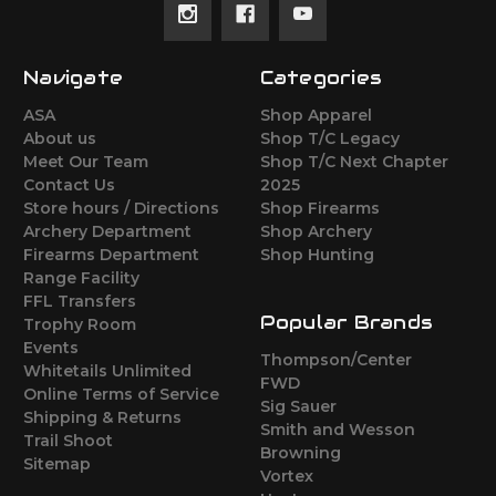
Navigate
Categories
ASA
Shop Apparel
About us
Shop T/C Legacy
Meet Our Team
Shop T/C Next Chapter
Contact Us
2025
Store hours / Directions
Shop Firearms
Archery Department
Shop Archery
Firearms Department
Shop Hunting
Range Facility
FFL Transfers
Popular Brands
Trophy Room
Events
Thompson/Center
Whitetails Unlimited
FWD
Online Terms of Service
Sig Sauer
Shipping & Returns
Smith and Wesson
Trail Shoot
Browning
Sitemap
Vortex