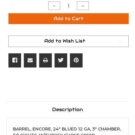
Stock:
Decrease
Increase
Quantity
Quantity
of
of
T/C
T/C
Add to Cart
6050R
6050R
12GA
12GA
24"
24"
Encore
Encore
BBL
BBL
Add to Wish List
FO
FO
W/
W/
Turkey
Turkey
Choke
Choke
Description
BARREL, ENCORE, 24" BLUED 12 GA, 3" CHAMBER,