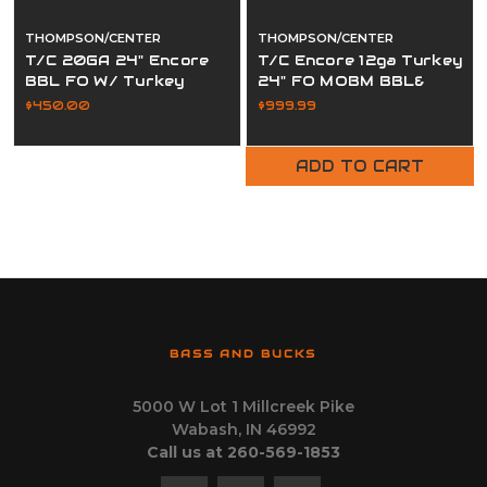
THOMPSON/CENTER
THOMPSON/CENTER
T/C 20GA 24" Encore
T/C Encore 12ga Turkey
BBL FO W/ Turkey
24" FO MOBM BBL&
Choke
Flextech
$450.00
$999.99
ADD TO CART
BASS AND BUCKS
5000 W Lot 1 Millcreek Pike
Wabash, IN 46992
Call us at 260-569-1853