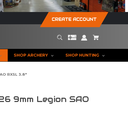
CREATE ACCOUNT
SHOP ARCHERY
SHOP HUNTING
AO RXSL 3.8"
226 9mm Legion SAO