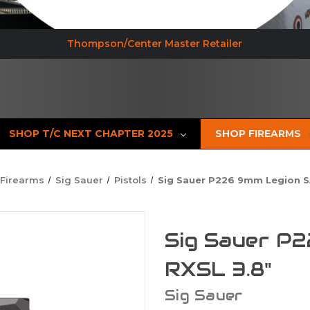
Thompson/Center Master Retailer
SHOP T/C NEXT CHAPTER 2025
SHOP FIREARMS
 Firearms
Sig Sauer
Pistols
Sig Sauer P226 9mm Legion S
Sig Sauer P
RXSL 3.8"
Sig Sauer