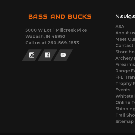
Navig
BASS AND BUCKS
ASA
5000 W Lot 1 Millcreek Pike
About u
Wabash, IN 46992
Meet Ou
Call us at 260-569-1853
Contact
Store ho
Archery
Firearm
Range Fa
FFL Tran
Trophy
Events
Whitetai
Online T
Shipping
Trail Sh
Sitemap