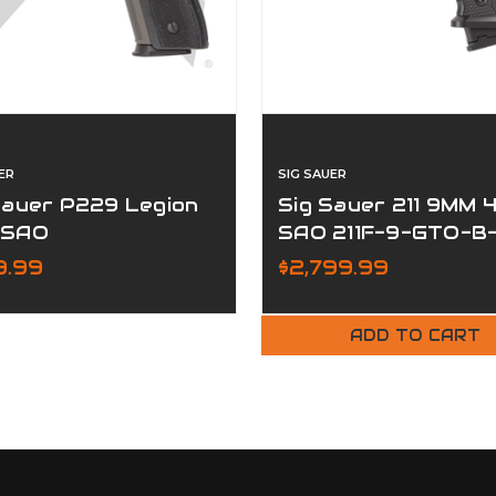
ER
SIG SAUER
Sauer P229 Legion
Sig Sauer 211 9MM 4
 SAO
SAO 211F-9-GTO-B
RXSL
9.99
$2,799.99
ADD TO CART