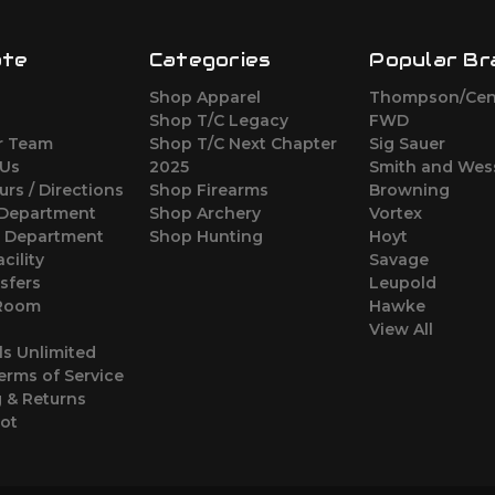
ate
Categories
Popular Br
Shop Apparel
Thompson/Cen
s
Shop T/C Legacy
FWD
r Team
Shop T/C Next Chapter
Sig Sauer
 Us
2025
Smith and Wes
urs / Directions
Shop Firearms
Browning
 Department
Shop Archery
Vortex
s Department
Shop Hunting
Hoyt
cility
Savage
sfers
Leupold
 Room
Hawke
View All
ls Unlimited
erms of Service
 & Returns
oot