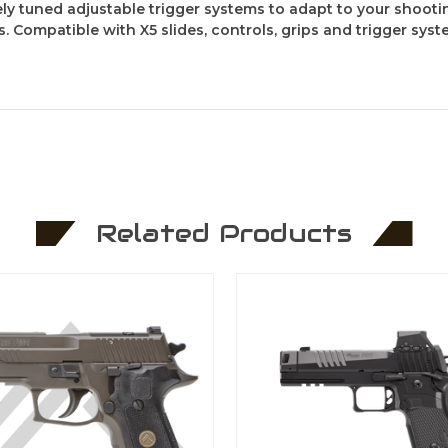
y tuned adjustable trigger systems to adapt to your shootin
Compatible with X5 slides, controls, grips and trigger sys
Related Products