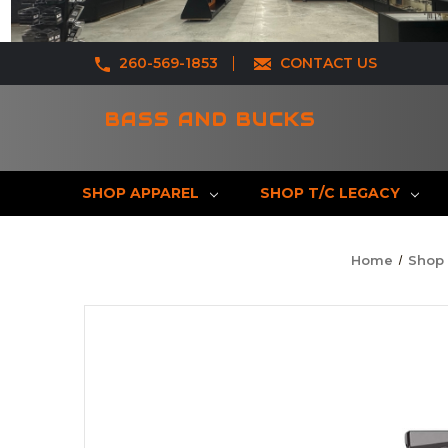
260-569-1853
CONTACT US
BASS AND BUCKS
SHOP APPAREL
SHOP T/C LEGACY
Home
Shop