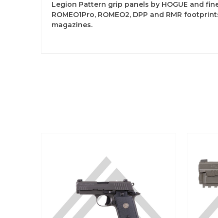
Legion Pattern grip panels by HOGUE and finel
ROMEO1Pro, ROMEO2, DPP and RMR footprints. 
magazines.