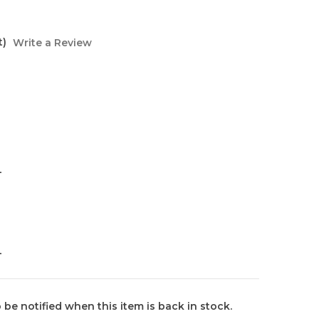
t)
Write a Review
L
L
 be notified when this item is back in stock.