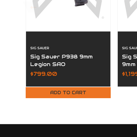
SIG SAUER
SIG SAU
Sig Sauer P938 9mm
Sig 
Legion SAO
9mm
$799.00
$1,19
ADD TO CART