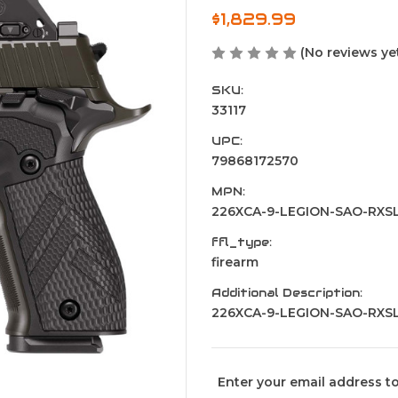
$1,829.99
(No reviews ye
SKU:
33117
UPC:
79868172570
MPN:
226XCA-9-LEGION-SAO-RXS
ffl_type:
firearm
Additional Description:
226XCA-9-LEGION-SAO-RXS
Current
Enter your email address to