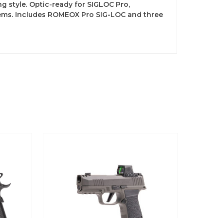
g style. Optic-ready for SIGLOC Pro,
tems. Includes ROMEOX Pro SIG-LOC and three