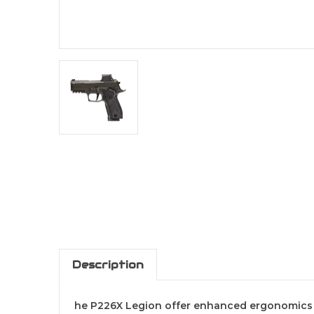
Description
he P226X Legion offer enhanced ergonomics fo