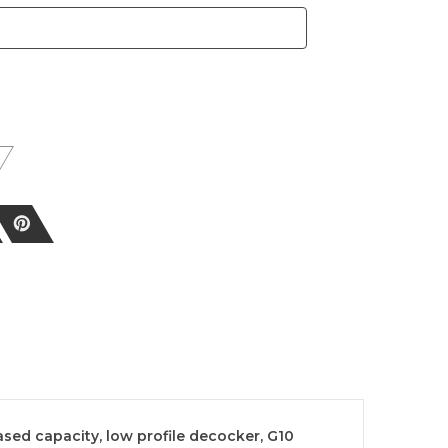
sed capacity, low profile decocker, G10