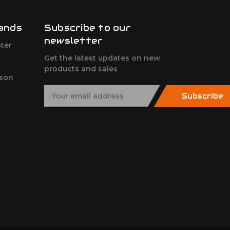
ands
Subscribe to our
newsletter
ter
Get the latest updates on new
products and sales
son
E
Subscribe
m
a
i
l
A
d
d
r
e
s
s