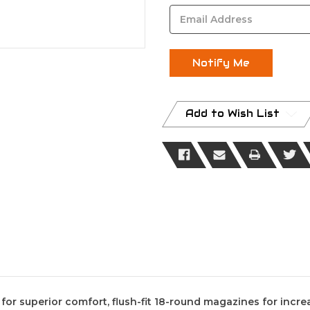
Stock:
Add to Wish List
r superior comfort, flush-fit 18-round magazines for increa