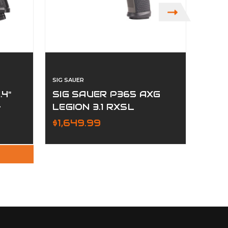
SIG SAUER
SIG SA
.4"
SIG SAUER P365 AXG
SIG
-
LEGION 3.1 RXSL
MK2
COMPACT
$1,649.99
$1,0