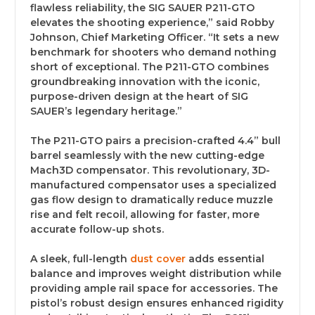
flawless reliability, the SIG SAUER P211-GTO
elevates the shooting experience,” said Robby
Johnson, Chief Marketing Officer. “It sets a new
benchmark for shooters who demand nothing
short of exceptional. The P211-GTO combines
groundbreaking innovation with the iconic,
purpose-driven design at the heart of SIG
SAUER’s legendary heritage.”
The P211-GTO pairs a precision-crafted 4.4” bull
barrel seamlessly with the new cutting-edge
Mach3D compensator. This revolutionary, 3D-
manufactured compensator uses a specialized
gas flow design to dramatically reduce muzzle
rise and felt recoil, allowing for faster, more
accurate follow-up shots.
A sleek, full-length
dust cover
adds essential
balance and improves weight distribution while
providing ample rail space for accessories. The
pistol’s robust design ensures enhanced rigidity