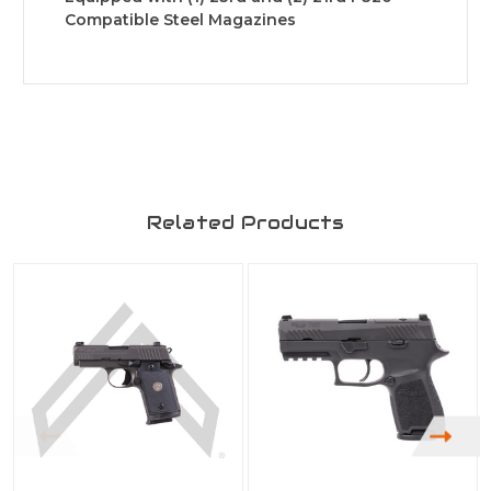
Compatible Steel Magazines
Related Products