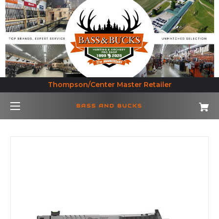
Thompson/Center Master Retailer
BASS AND BUCKS