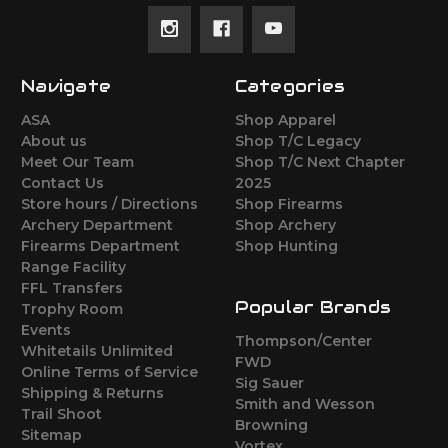
Navigate
Categories
ASA
Shop Apparel
About us
Shop T/C Legacy
Meet Our Team
Shop T/C Next Chapter
Contact Us
2025
Store hours / Directions
Shop Firearms
Archery Department
Shop Archery
Firearms Department
Shop Hunting
Range Facility
FFL Transfers
Popular Brands
Trophy Room
Events
Thompson/Center
Whitetails Unlimited
FWD
Online Terms of Service
Sig Sauer
Shipping & Returns
Smith and Wesson
Trail Shoot
Browning
Sitemap
Vortex