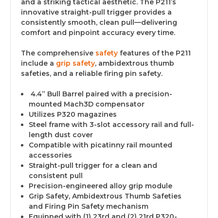
and a striking tactical aesthetic. The P211’s
innovative straight-pull trigger provides a
consistently smooth, clean pull—delivering
comfort and pinpoint accuracy every time.
The comprehensive
safety
features of the P211
include a
grip safety
, ambidextrous thumb
safeties, and a reliable firing pin safety.
4.4” Bull Barrel paired with a precision-
mounted Mach3D compensator
Utilizes P320 magazines
Steel frame with 3-slot accessory rail and full-
length dust cover
Compatible with picatinny rail mounted
accessories
Straight-pull trigger for a clean and
consistent pull
Precision-engineered alloy grip module
Grip Safety, Ambidextrous Thumb Safeties
and Firing Pin Safety mechanism
Equipped with (1) 23rd and (2) 21rd P320-