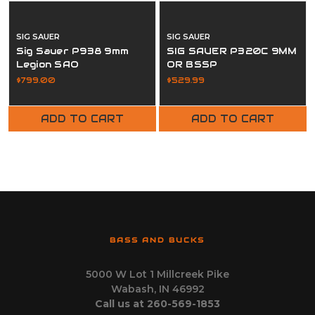
SIG SAUER
SIG SAUER
Sig Sauer P938 9mm
SIG SAUER P320C 9MM
Legion SAO
OR BSSP
$799.00
$529.99
ADD TO CART
ADD TO CART
BASS AND BUCKS
5000 W Lot 1 Millcreek Pike
Wabash, IN 46992
Call us at 260-569-1853