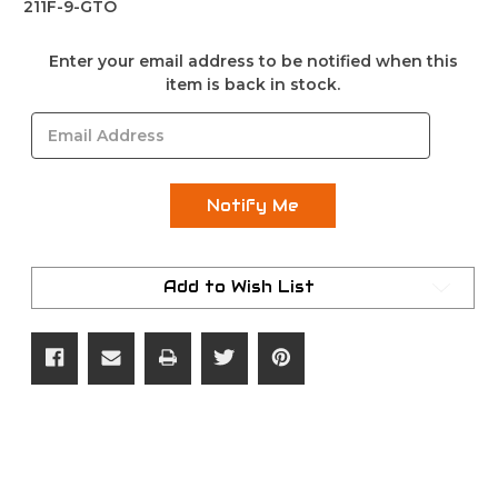
211F-9-GTO
Current
Enter your email address to be notified when this
Stock:
item is back in stock.
Add to Wish List