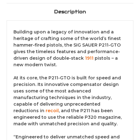
Description
Building upon a legacy of innovation and a
heritage of crafting some of the world’s finest
hammer-fired pistols, the SIG SAUER P211-GTO
gives the timeless features and performance-
driven design of double-stack
1911
pistols – a
new modern twist.
At its core, the P211-GTO is built for speed and
precision. Its innovative compensator design
uses some of the most advanced
manufacturing techniques in the industry,
capable of delivering unprecedented
reductions in
recoil
, and the P211 has been
engineered to use the reliable P320 magazine,
made with unmatched precision and quality.
“Engineered to deliver unmatched speed and