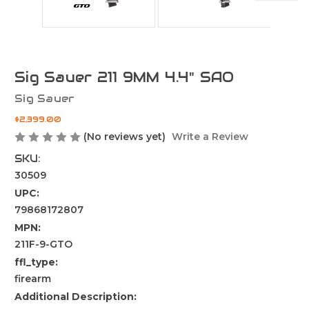
Sig Sauer 211 9MM 4.4" SAO
Sig Sauer
$2,399.00
(No reviews yet)
Write a Review
SKU:
30509
UPC:
79868172807
MPN:
211F-9-GTO
ffl_type:
firearm
Additional Description: