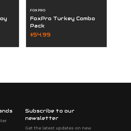
FOX PRO
STOEG
coy
FoxPro Turkey Combo
STO
Pack
12G
$54.99
$89
ands
Subscribe to our
newsletter
ter
Get the latest updates on new