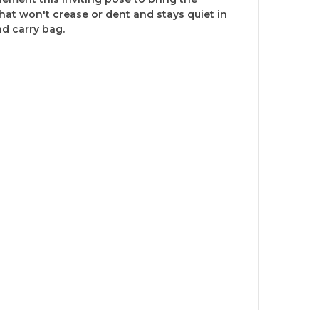
hat won't crease or dent and stays quiet in
d carry bag.