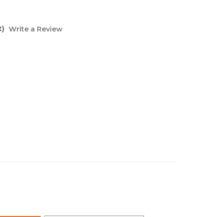
t)
Write a Review