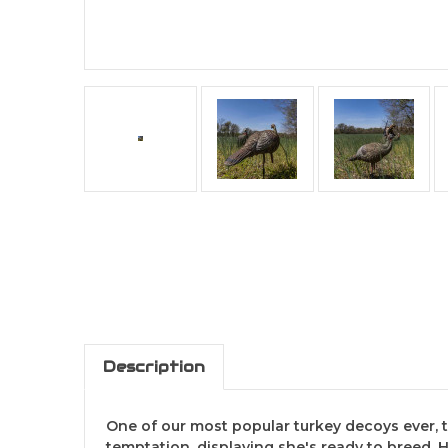
Description
One of our most popular turkey decoys ever, th
temptation, displaying she's ready to breed. 