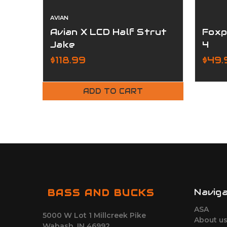
AVIAN
Avian X LCD Half Strut
Foxp
Jake
4
$118.99
$49.
ADD TO CART
Navig
BASS AND BUCKS
ASA
5000 W Lot 1 Millcreek Pike
About u
Wabash, IN 46992