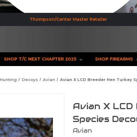
Thompson/Center Master Retailer
SHOP T/C NEXT CHAPTER 2025
SHOP FIREARMS
Hunting
Decoys
Avian
Avian X LCD Breeder Hen Turkey 
Avian X LCD
Species Deco
Avian