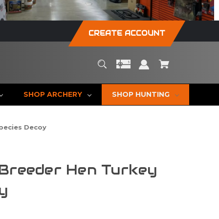
CREATE ACCOUNT
SHOP ARCHERY
SHOP HUNTING
Species Decoy
 Breeder Hen Turkey
y