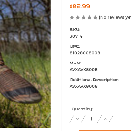
$82.99
(No reviews ye
SKU:
30714
UPC:
81028008008
MPN:
AVXAVX8008
Additional Description:
AVXAVX8008
Current
Quantity:
Stock:
Decrease
Increase
Quantity
Quantity
of
of
Avian
Avian