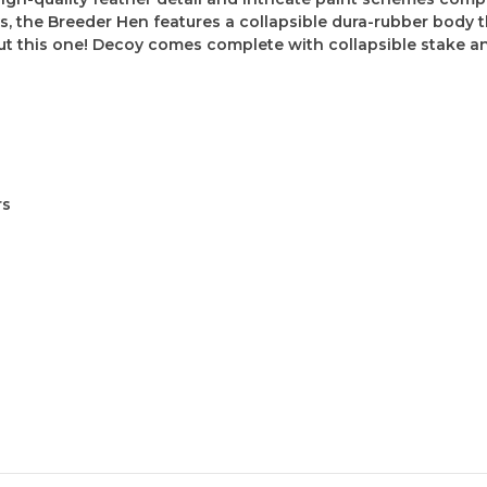
s, the Breeder Hen features a collapsible dura-rubber body t
ut this one! Decoy comes complete with collapsible stake an
rs