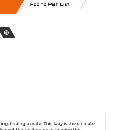
Add to Wish List
ng: finding a mate. This lady is the ultimate
lement this inviting pose to bring the