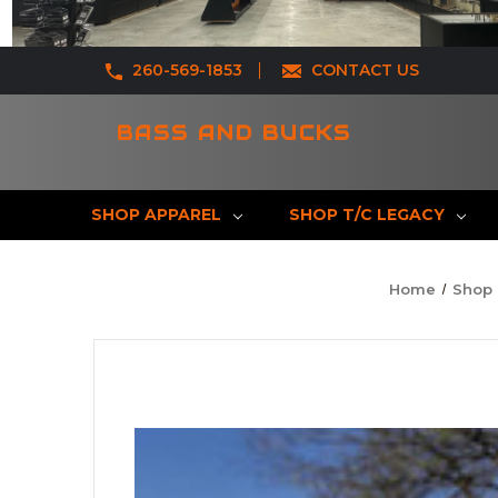
260-569-1853
CONTACT US
BASS AND BUCKS
SHOP APPAREL
SHOP T/C LEGACY
Home
Shop 