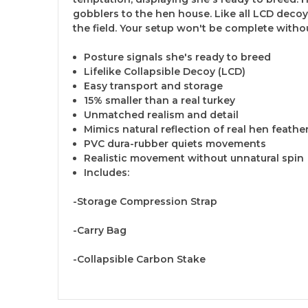
gobblers to the hen house. Like all LCD decoy
the field. Your setup won't be complete witho
Posture signals she's ready to breed
Lifelike Collapsible Decoy (LCD)
Easy transport and storage
15% smaller than a real turkey
Unmatched realism and detail
Mimics natural reflection of real hen feathe
PVC dura-rubber quiets movements
Realistic movement without unnatural spin
Includes:
-Storage Compression Strap
-Carry Bag
-Collapsible Carbon Stake