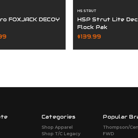
HS STRUT
ro FOXJACK DECOY
HSP Strut Lite De
Flock Pak
99
$139.99
ate
Categories
Popular Br
Shop Apparel
Thompson/Cen
s
Shop T/C Legacy
FWD