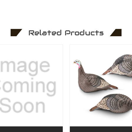
Related Products