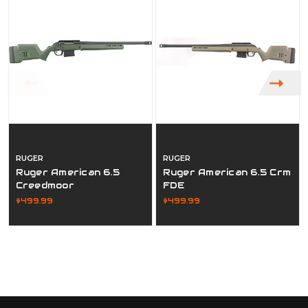
RUGER
RUGER
Ruger American 6.5
Ruger American 6.5 Crm
Creedmoor
FDE
$499.99
$499.99