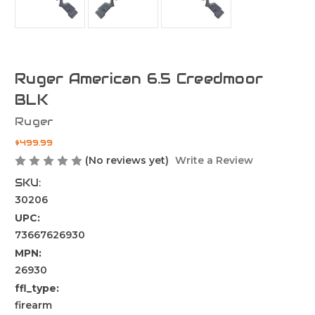
Ruger American 6.5 Creedmoor
BLK
Ruger
$499.99
(No reviews yet)
Write a Review
SKU:
30206
UPC:
73667626930
MPN:
26930
ffl_type:
firearm