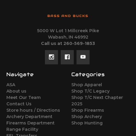
BASS AND BUCKS
5000 W Lot 1 Millcreek Pike
Wabash, IN 46992
Call us at 260-569-1853
Navigate
Categories
ASA
Shop Apparel
About us
Shop T/C Legacy
Meet Our Team
Shop T/C Next Chapter
Contact Us
2025
Store hours / Directions
Shop Firearms
Archery Department
Shop Archery
Firearms Department
Shop Hunting
Range Facility
FFL Transfers