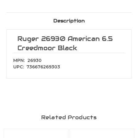
Description
Ruger 26930 American 6.5
Creedmoor Black
MPN:
26930
UPC:
736676269303
Related Products