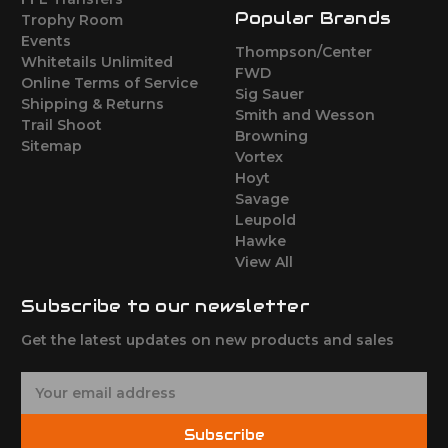
Popular Brands
Trophy Room
Events
Thompson/Center
Whitetails Unlimited
FWD
Online Terms of Service
Sig Sauer
Shipping & Returns
Smith and Wesson
Trail Shoot
Browning
Sitemap
Vortex
Hoyt
Savage
Leupold
Hawke
View All
Subscribe to our newsletter
Get the latest updates on new products and sales
E
m
a
Subscribe
i