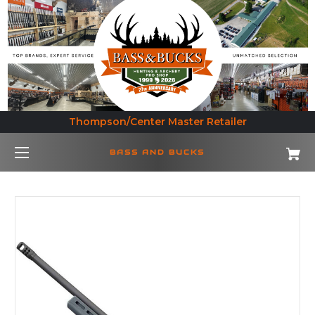
Thompson/Center Master Retailer
BASS AND BUCKS