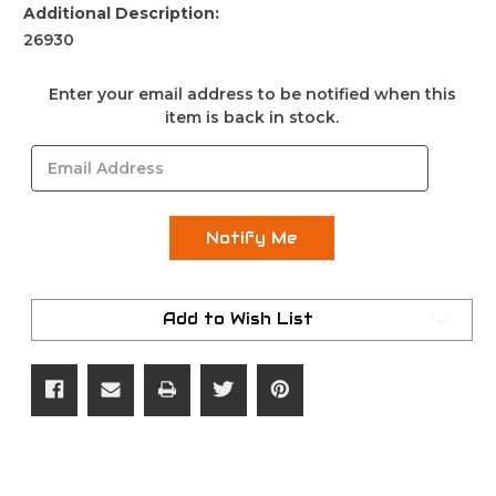
Additional Description:
26930
Current
Enter your email address to be notified when this
Stock:
item is back in stock.
Add to Wish List