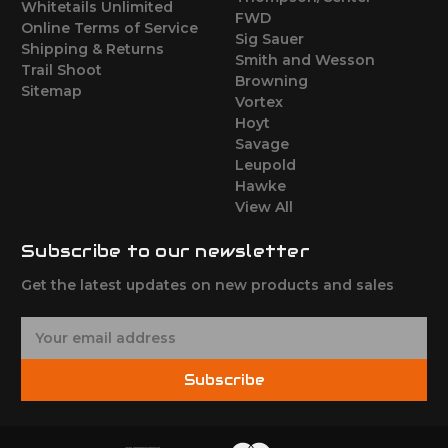
Whitetails Unlimited
FWD
Online Terms of Service
Sig Sauer
Shipping & Returns
Smith and Wesson
Trail Shoot
Browning
Sitemap
Vortex
Hoyt
Savage
Leupold
Hawke
View All
Subscribe to our newsletter
Get the latest updates on new products and sales
E
m
a
Subscribe
i
l
A