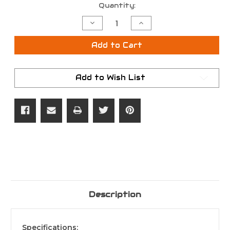
Current
Quantity:
Stock:
Decrease
Increase
Quantity
Quantity
of
of
Hoyt
Hoyt
Add to Cart
VTM
VTM
31
31
Add to Wish List
Description
Specifications
: