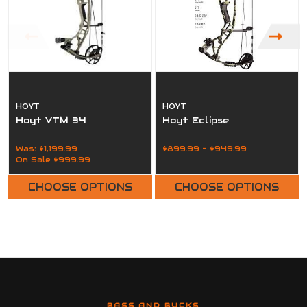
HOYT
HOYT
Hoyt VTM 34
Hoyt Eclipse
Was:
$1,199.99
$899.99 - $949.99
On Sale
$999.99
CHOOSE OPTIONS
CHOOSE OPTIONS
BASS AND BUCKS