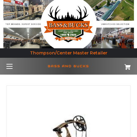
Thompson/Center Master Retailer
BASS AND BUCKS