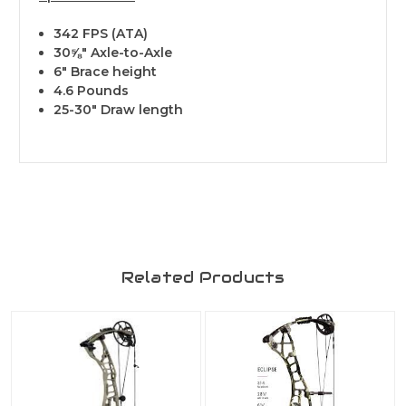
342 FPS (ATA)
30⅝" Axle-to-Axle
6" Brace height
4.6 Pounds
25-30" Draw length
Related Products