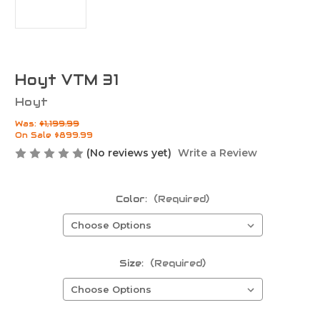
Hoyt VTM 31
Hoyt
Was:
$1,199.99
On Sale
$899.99
(No reviews yet)
Write a Review
Color:
(Required)
Size:
(Required)