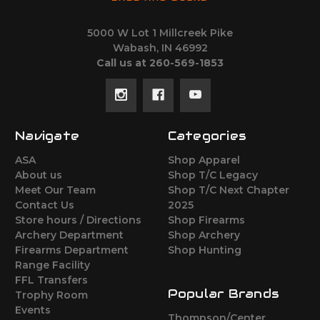
5000 W Lot 1 Millcreek Pike
Wabash, IN 46992
Call us at 260-569-1853
Navigate
Categories
ASA
Shop Apparel
About us
Shop T/C Legacy
Meet Our Team
Shop T/C Next Chapter
Contact Us
2025
Store hours / Directions
Shop Firearms
Archery Department
Shop Archery
Firearms Department
Shop Hunting
Range Facility
FFL Transfers
Popular Brands
Trophy Room
Events
Thompson/Center