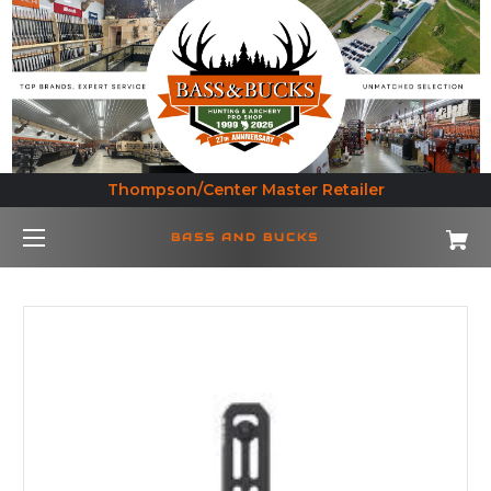
Thompson/Center Master Retailer
BASS AND BUCKS