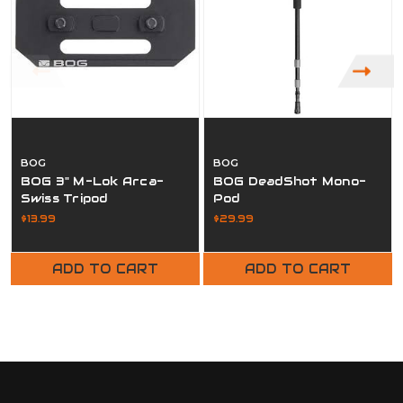
BOG
BOG
BOG 3" M-Lok Arca-
BOG DeadShot Mono-
Swiss Tripod
Pod
$13.99
$29.99
ADD TO CART
ADD TO CART