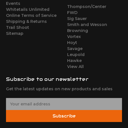
Events
Thompson/Center
Whitetails Unlimited
FWD
Online Terms of Service
Sig Sauer
Shipping & Returns
Smith and Wesson
Trail Shoot
Browning
Sitemap
Vortex
Hoyt
Savage
Leupold
Hawke
View All
Subscribe to our newsletter
Get the latest updates on new products and sales
E
m
a
Subscribe
i
l