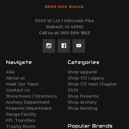
BASS AND BUCKS
5000 W Lot 1 Millcreek Pike
Wabash, IN 46992
Call us at 260-569-1853
Navigate
Categories
ASA
Shop Apparel
About us
Shop T/C Legacy
Meet Our Team
Shop T/C Next Chapter
Contact Us
2025
Store hours / Directions
Shop Firearms
Archery Department
Shop Archery
Firearms Department
Shop Hunting
Range Facility
FFL Transfers
Popular Brands
Trophy Room