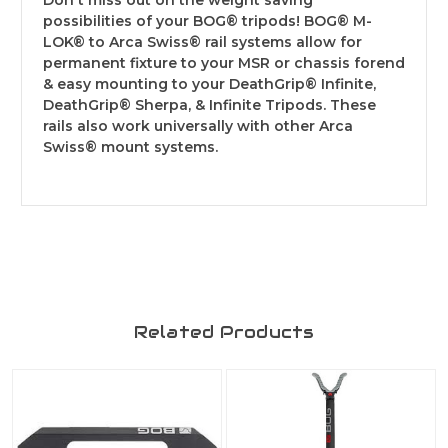
Don't miss out on the weight saving
possibilities of your BOG® tripods! BOG® M-
LOK® to Arca Swiss® rail systems allow for
permanent fixture to your MSR or chassis forend
& easy mounting to your DeathGrip® Infinite,
DeathGrip® Sherpa, & Infinite Tripods. These
rails also work universally with other Arca
Swiss® mount systems.
Related Products