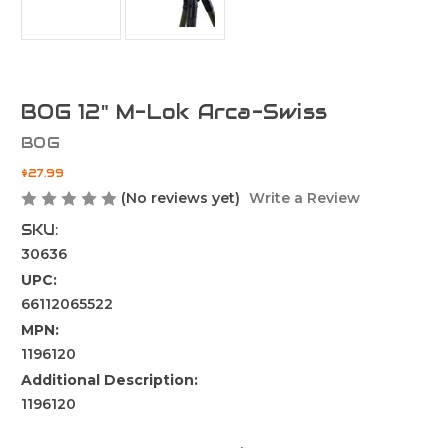
BOG 12" M-Lok Arca-Swiss
BOG
$27.99
(No reviews yet)
Write a Review
SKU:
30636
UPC:
66112065522
MPN:
1196120
Additional Description:
1196120