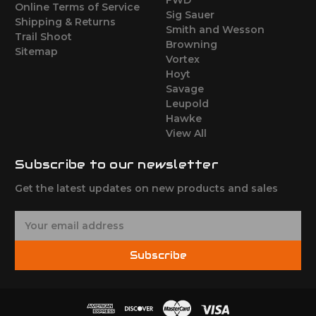
Online Terms of Service
Sig Sauer
Shipping & Returns
Smith and Wesson
Trail Shoot
Browning
Sitemap
Vortex
Hoyt
Savage
Leupold
Hawke
View All
Subscribe to our newsletter
Get the latest updates on new products and sales
E
m
a
Subscribe
i
l
A
d