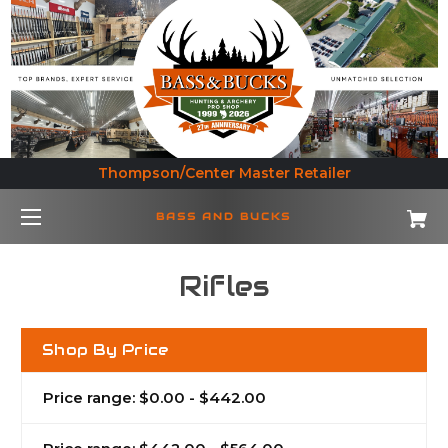
Thompson/Center Master Retailer
BASS AND BUCKS
Rifles
Shop By Price
Price range: $0.00 - $442.00