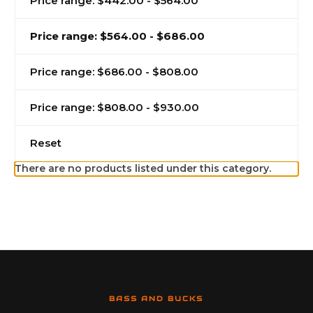
Price range: $442.00 - $564.00
Price range: $564.00 - $686.00
Price range: $686.00 - $808.00
Price range: $808.00 - $930.00
Reset
There are no products listed under this category.
BASS AND BUCKS