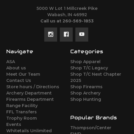
5000 W Lot 1 Millcreek Pike
Wabash, IN 46992
Call us at 260-569-1853
Navigate
Categories
ASA
Shop Apparel
About us
Shop T/C Legacy
Meet Our Team
Shop T/C Next Chapter
Contact Us
2025
Store hours / Directions
Shop Firearms
Archery Department
Shop Archery
Firearms Department
Shop Hunting
Range Facility
FFL Transfers
Popular Brands
Trophy Room
Events
Thompson/Center
Whitetails Unlimited
FWD