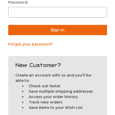
Password:
Forgot your password?
New Customer?
Create an account with us and you'll be
able to:
Check out faster
Save multiple shipping addresses
Access your order history
Track new orders
Save items to your Wish List