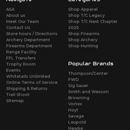
ASA
Shop Apparel
About us
Shop T/C Legacy
Meet Our Team
Shop T/C Next Chapter
Contact Us
2025
Store hours / Directions
Shop Firearms
Archery Department
Shop Archery
Firearms Department
Shop Hunting
Range Facility
FFL Transfers
Popular Brands
Trophy Room
Events
Thompson/Center
Whitetails Unlimited
FWD
Online Terms of Service
Sig Sauer
Shipping & Returns
Smith and Wesson
Trail Shoot
Browning
Sitemap
Vortex
Hoyt
Savage
Leupold
Hawke