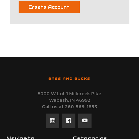
Create Account
BASS AND BUCKS
5000 W Lot 1 Millcreek Pike
Wabash, IN 46992
Call us at 260-569-1853
Navigate
Categories