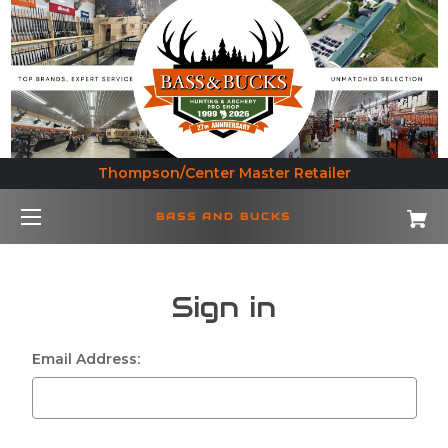
Thompson/Center Master Retailer
BASS AND BUCKS
Sign in
Email Address: