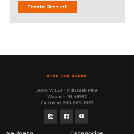
Create Account
BASS AND BUCKS
5000 W Lot 1 Millcreek Pike
Wabash, IN 46992
Call us at 260-569-1853
Navigate
Categories