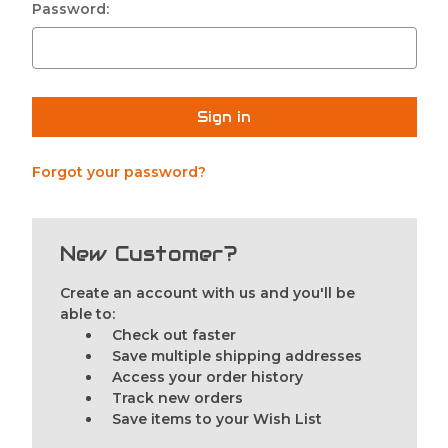
Password:
Forgot your password?
New Customer?
Create an account with us and you'll be
able to:
Check out faster
Save multiple shipping addresses
Access your order history
Track new orders
Save items to your Wish List