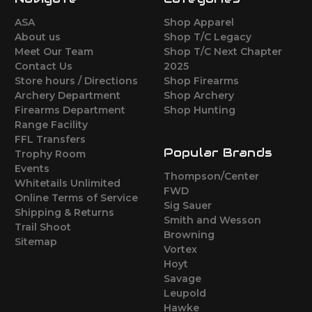
ASA
Shop Apparel
About us
Shop T/C Legacy
Meet Our Team
Shop T/C Next Chapter
Contact Us
2025
Store hours / Directions
Shop Firearms
Archery Department
Shop Archery
Firearms Department
Shop Hunting
Range Facility
FFL Transfers
Popular Brands
Trophy Room
Events
Thompson/Center
Whitetails Unlimited
FWD
Online Terms of Service
Sig Sauer
Shipping & Returns
Smith and Wesson
Trail Shoot
Browning
Sitemap
Vortex
Hoyt
Savage
Leupold
Hawke