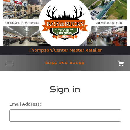
Thompson/Center Master Retailer
BASS AND BUCKS
Sign in
Email Address: