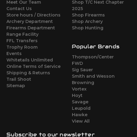
Meet Our Team
Shop T/C Next Chapter
Contact Us
2025
Store hours / Directions
Shop Firearms
Archery Department
Shop Archery
Firearms Department
Shop Hunting
Range Facility
FFL Transfers
Popular Brands
Trophy Room
Events
Thompson/Center
Whitetails Unlimited
FWD
Online Terms of Service
Sig Sauer
Shipping & Returns
Smith and Wesson
Trail Shoot
Browning
Sitemap
Vortex
Hoyt
Savage
Leupold
Hawke
View All
Subscribe to our newsletter