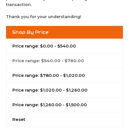
transaction.
Thank you for your understanding!
Shop By Price
Price range: $0.00 - $540.00
Price range: $540.00 - $780.00
Price range: $780.00 - $1,020.00
Price range: $1,020.00 - $1,260.00
Price range: $1,260.00 - $1,500.00
Reset