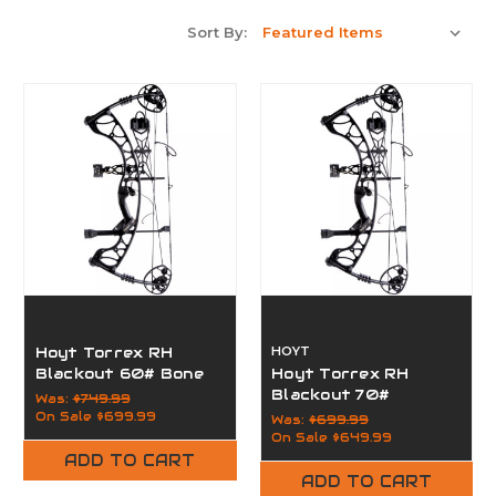
Sort By:
Hoyt Torrex RH
HOYT
Blackout 60# Bone
Hoyt Torrex RH
Collector
Blackout 70#
Was:
$749.99
On Sale
$699.99
Was:
$699.99
On Sale
$649.99
ADD TO CART
ADD TO CART