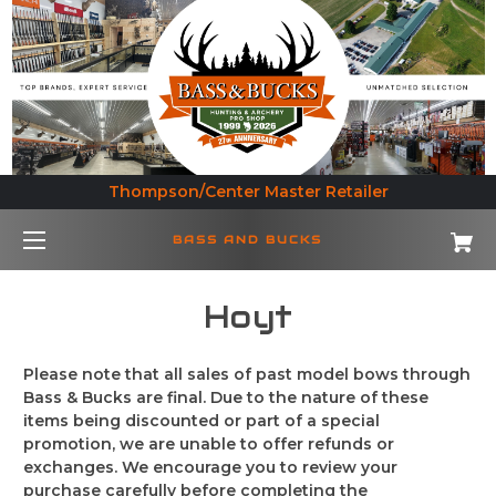
Thompson/Center Master Retailer
BASS AND BUCKS
Hoyt
Please note that all sales of past model bows through
Bass & Bucks are final. Due to the nature of these
items being discounted or part of a special
promotion, we are unable to offer refunds or
exchanges. We encourage you to review your
purchase carefully before completing the