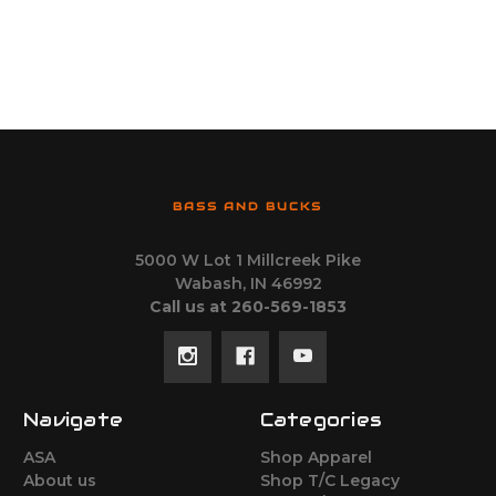
BASS AND BUCKS
5000 W Lot 1 Millcreek Pike
Wabash, IN 46992
Call us at 260-569-1853
Navigate
Categories
ASA
Shop Apparel
About us
Shop T/C Legacy