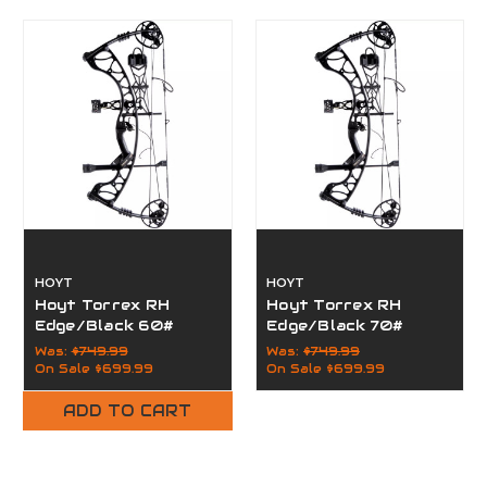
HOYT
HOYT
Hoyt Torrex RH
Hoyt Torrex RH
Edge/Black 60#
Edge/Black 70#
Was:
$749.99
Was:
$749.99
On Sale
$699.99
On Sale
$699.99
ADD TO CART