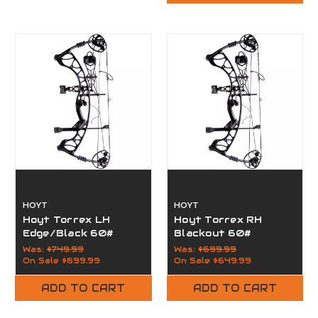
HOYT
HOYT
Hoyt Torrex LH
Hoyt Torrex RH
Edge/Black 60#
Blackout 60#
Was:
$749.99
Was:
$699.99
On Sale
$699.99
On Sale
$649.99
ADD TO CART
ADD TO CART